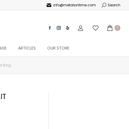
info@metalsintime.com
Search
0
AGE
ARTICLES
OUR STORE
t Ring
IT