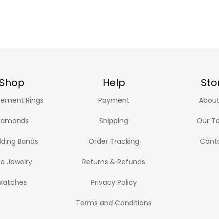
Shop
Help
Sto
ement Rings
Payment
About
iamonds
Shipping
Our T
ding Bands
Order Tracking
Cont
ne Jewelry
Returns & Refunds
Watches
Privacy Policy
Terms and Conditions