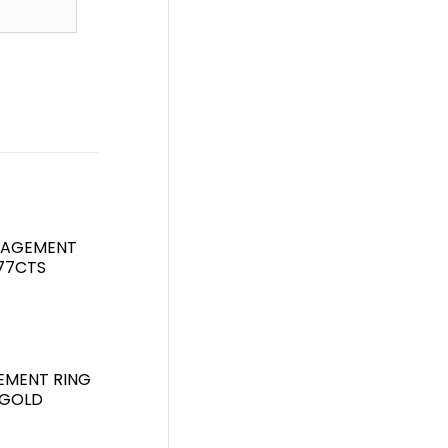
GAGEMENT
.77CTS
EMENT RING
 GOLD