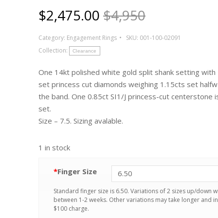
$
2,475.00
$4,950
Category:
Engagement Rings
SKU:
001-100-02091
Collection:
Clearance
One 14kt polished white gold split shank setting with
set princess cut diamonds weighing 1.15cts set half
the band. One 0.85ct SI1/J princess-cut centerstone 
set.
Size – 7.5. Sizing avalable.
1 in stock
*
Finger Size
Standard finger size is 6.50. Variations of 2 sizes up/down wi
between 1-2 weeks. Other variations may take longer and in
$100 charge.