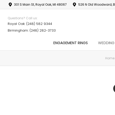
301 S Main St, Royal Oak, MI 48067
526 N Old Woodward, B
Questions? Call us:
Royal Oak: (248) 582 9344
Birmingham: (248) 282-3733
ENGAGEMENT RINGS
WEDDING
Home
You are here: