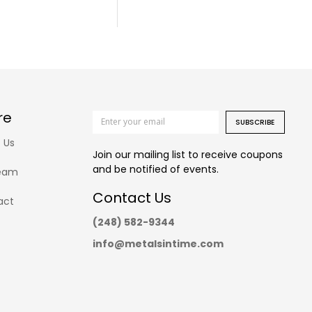
re
SUBSCRIBE
 Us
Join our mailing list to receive coupons
and be notified of events.
eam
Contact Us
act
(248) 582-9344
info@metalsintime.com