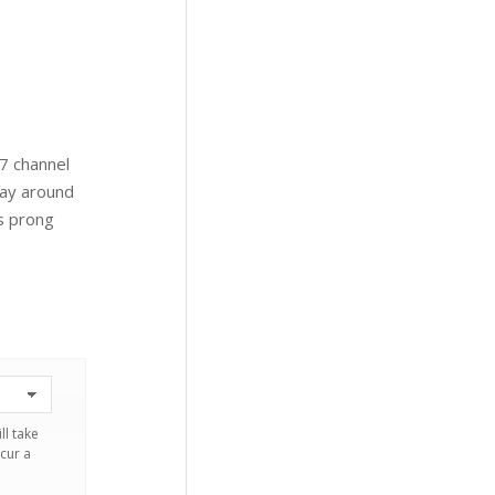
 7 channel
way around
is prong
ll take
cur a