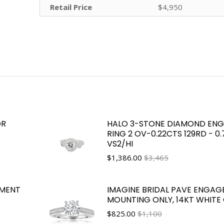
Retail Price
$4,950
OR
HALO 3-STONE DIAMOND EN
RING 2 OV-0.22CTS 129RD - 0
VS2/HI
$
1,386.00
$3,465
EMENT
IMAGINE BRIDAL PAVE ENGAG
MOUNTING ONLY, 14KT WHITE
$
825.00
$1,100