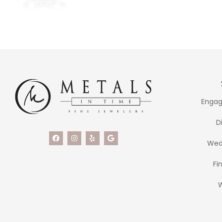
Engag
D
Wed
Fi