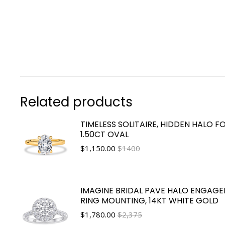
Related products
TIMELESS SOLITAIRE, HIDDEN HALO F
1.50CT OVAL
$
1,150.00
$1400
IMAGINE BRIDAL PAVE HALO ENGAG
RING MOUNTING, 14KT WHITE GOLD
$
1,780.00
$2,375