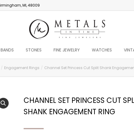
irmingham, MI, 48009
 BANDS
STONES
FINE JEWELRY
WATCHES
VINT
Engagement Rings
Channel Set Princess Cut Split Shank Engagemen
CHANNEL SET PRINCESS CUT SPL
SHANK ENGAGEMENT RING