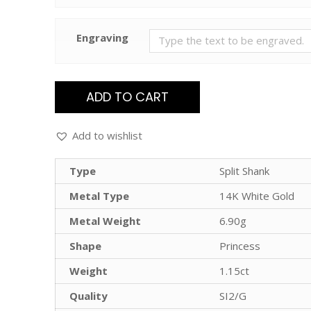
Engraving
ADD TO CART
Add to wishlist
Type
Split Shank
Metal Type
14K White Gold
Metal Weight
6.90g
Shape
Princess
Weight
1.15ct
Quality
SI2/G