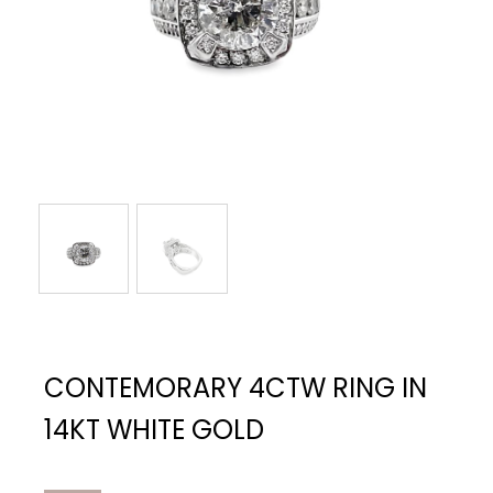
CONTEMORARY 4CTW RING IN
14KT WHITE GOLD