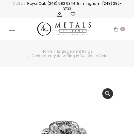
Call us:
Royal Oak: (248) 582 9344
Birmingham: (248) 282-
3733
0
Home
Engagement Rings
You are here:
Contemorary 4ctw Ring in 14kt White Gold