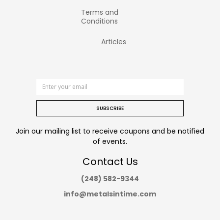
Terms and
Conditions
Articles
SUBSCRIBE
Join our mailing list to receive coupons and be notified
of events.
Contact Us
(248) 582-9344
info@metalsintime.com