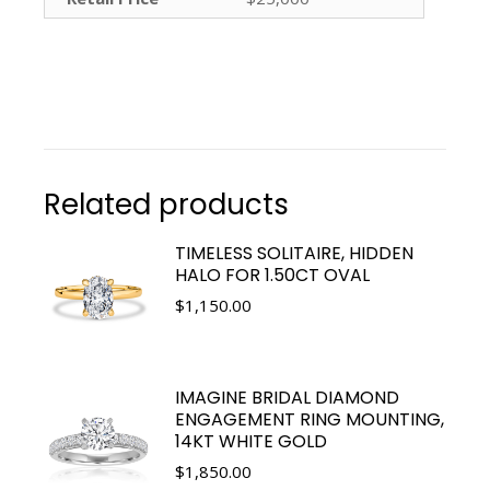
Related products
TIMELESS SOLITAIRE, HIDDEN
HALO FOR 1.50CT OVAL
$
1,150.00
IMAGINE BRIDAL DIAMOND
ENGAGEMENT RING MOUNTING,
14KT WHITE GOLD
$
1,850.00