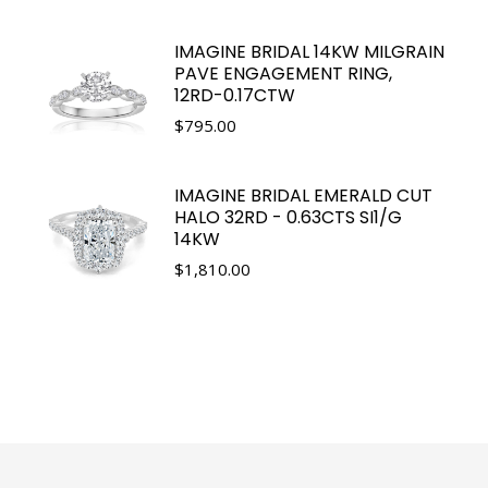
IMAGINE BRIDAL 14KW MILGRAIN
PAVE ENGAGEMENT RING,
12RD-0.17CTW
$
795.00
IMAGINE BRIDAL EMERALD CUT
HALO 32RD - 0.63CTS SI1/G
14KW
$
1,810.00