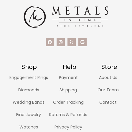
Shop
Help
Store
Engagement Rings
Payment
About Us
Diamonds
Shipping
Our Team
Wedding Bands
Order Tracking
Contact
Fine Jewelry
Returns & Refunds
Watches
Privacy Policy