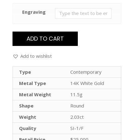
Engraving
ADD TO CART
Add to wishlist
Type
Contemporary
Metal Type
14K White Gold
Metal Weight
11.5g
Shape
Round
Weight
2.03ct
Quality
SI-1/F
Retail Price
$25,000