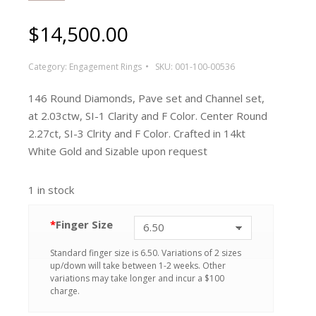
$
14,500.00
Category:
Engagement Rings
SKU:
001-100-00536
146 Round Diamonds, Pave set and Channel set,
at 2.03ctw, SI-1 Clarity and F Color. Center Round
2.27ct, SI-3 Clrity and F Color. Crafted in 14kt
White Gold and Sizable upon request
1 in stock
*
Finger Size
Standard finger size is 6.50. Variations of 2 sizes
up/down will take between 1-2 weeks. Other
variations may take longer and incur a $100
charge.