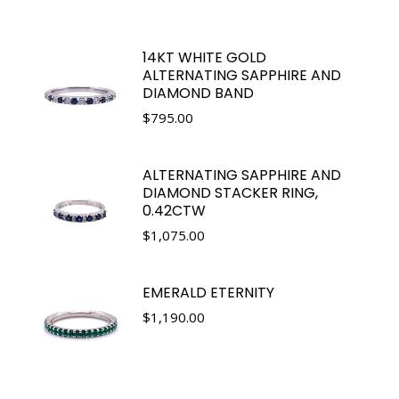
14KT WHITE GOLD
ALTERNATING SAPPHIRE AND
DIAMOND BAND
$
795.00
ALTERNATING SAPPHIRE AND
DIAMOND STACKER RING,
0.42CTW
$
1,075.00
EMERALD ETERNITY
$
1,190.00