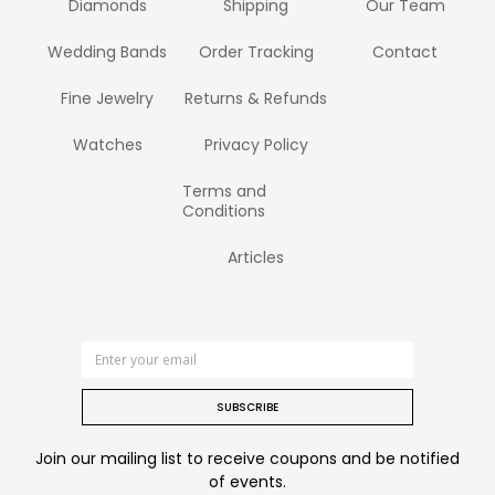
Diamonds
Shipping
Our Team
Wedding Bands
Order Tracking
Contact
Fine Jewelry
Returns & Refunds
Watches
Privacy Policy
Terms and
Conditions
Articles
SUBSCRIBE
Join our mailing list to receive coupons and be notified
of events.