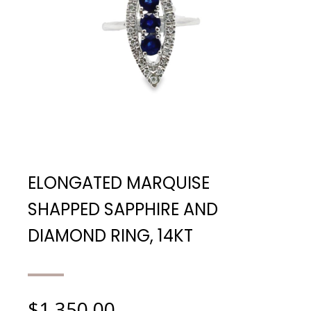
ELONGATED MARQUISE
SHAPPED SAPPHIRE AND
DIAMOND RING, 14KT
$
1,350.00