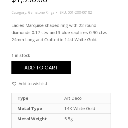
Category:
Gemstone Rings
SKU:
001-200-00182
Ladies Marquise shaped ring with 22 round
diamonds 0.17 ctw and 3 blue saphires 0.90 ctw.
24mm Long and Crafted in 14kt White Gold.
1 in stock
ADD TO CART
Add to wishlist
Type
Art Deco
Metal Type
14K White Gold
Metal Weight
5.5g