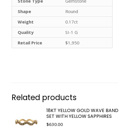
Stone Type
Gemstone
Shape
Round
Weight
0.17ct
Quality
SI-1 G
Retail Price
$1,950
Related products
18KT YELLOW GOLD WAVE BAND
SET WITH YELLOW SAPPHIRES
$
630.00