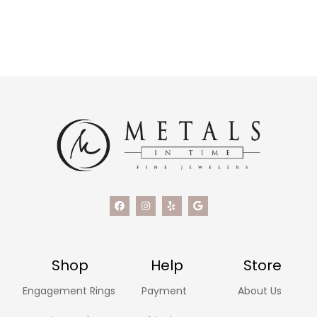
Shop
Help
Store
Engagement Rings
Payment
About Us