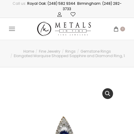
Call us:
Royal Oak: (248) 582 9344
Birmingham: (248) 282-
3733
0
Home
Fine Jewelry
Rings
Gemstone Rings
You are here:
Elongated Marquise Shapped Sapphire and Diamond Ring, 14kt