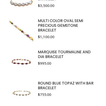
$
3,500.00
MULTI COLOR OVAL SEMI
PRECIOUS GEMSTONE
BRACELET
$
1,100.00
MARQUISE TOURMALINE AND
DIA BRACELET
$
995.00
ROUND BLUE TOPAZ WITH BAR
BRACELET
$
755.00