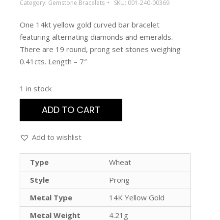
Category:
Gemstone Bracelets
SKU:
001-240-00369
One 14kt yellow gold curved bar bracelet
featuring alternating diamonds and emeralds.
There are 19 round, prong set stones weighing
0.41cts. Length – 7″
1 in stock
ADD TO CART
Add to wishlist
Type
Wheat
Style
Prong
Metal Type
14K Yellow Gold
Metal Weight
4.21g