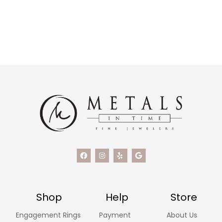
Shop
Help
Store
Engagement Rings
Payment
About Us