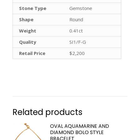
Stone Type
Gemstone
Shape
Round
Weight
0.41ct
Quality
SI1/F-G
Retail Price
$2,200
Related products
OVAL AQUAMARINE AND
DIAMOND BOLO STYLE
BRACELET