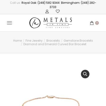
Call us:
Royal Oak: (248) 582 9344
Birmingham: (248) 282-
3733
0
Home
Fine Jewelry
Bracelets
Gemstone Bracelets
You are here:
Diamond and Emerald Curved Bar Bracelet