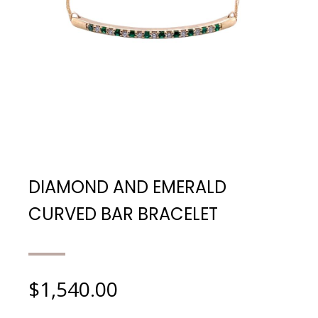
DIAMOND AND EMERALD
CURVED BAR BRACELET
$
1,540.00