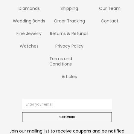
Diamonds
Shipping
Our Team
Wedding Bands
Order Tracking
Contact
Fine Jewelry
Returns & Refunds
Watches
Privacy Policy
Terms and
Conditions
Articles
SUBSCRIBE
Join our mailing list to receive coupons and be notified