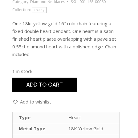
Category:
Diamond Necklaces
SKU:
001-165-00060
Collection:
Trendy
One 18kt yellow gold 16″ rolo chain featuring a
fixed double heart pendant. One heart is a satin
finished heart plaate overlapping with a pave set
0.55ct diamond heart with a polished edge. Chain
included.
1 in stock
ADD TO CART
Add to wishlist
Type
Heart
Metal Type
18K Yellow Gold