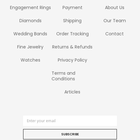
Engagement Rings
Payment
About Us
Diamonds
Shipping
Our Team
Wedding Bands
Order Tracking
Contact
Fine Jewelry
Returns & Refunds
Watches
Privacy Policy
Terms and
Conditions
Articles
SUBSCRIBE