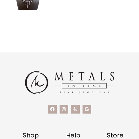
Shop
Help
Store