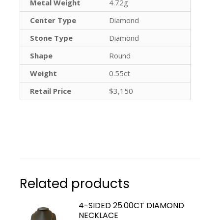
Metal Weight
4.72g
Center Type
Diamond
Stone Type
Diamond
Shape
Round
Weight
0.55ct
Retail Price
$3,150
Related products
4-SIDED 25.00CT DIAMOND
NECKLACE