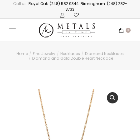
Call us:
Royal Oak: (248) 582 9344
Birmingham: (248) 282-
3733
0
Home
Fine Jewelry
Necklaces
Diamond Necklaces
You are here:
Diamond and Gold Double Heart Necklace