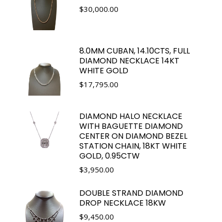
$
30,000.00
8.0MM CUBAN, 14.10CTS, FULL
DIAMOND NECKLACE 14KT
WHITE GOLD
$
17,795.00
DIAMOND HALO NECKLACE
WITH BAGUETTE DIAMOND
CENTER ON DIAMOND BEZEL
STATION CHAIN, 18KT WHITE
GOLD, 0.95CTW
$
3,950.00
DOUBLE STRAND DIAMOND
DROP NECKLACE 18KW
$
9,450.00