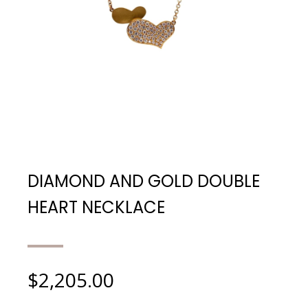
DIAMOND AND GOLD DOUBLE
HEART NECKLACE
$
2,205.00