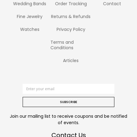
Wedding Bands
Order Tracking
Contact
Fine Jewelry
Returns & Refunds
Watches
Privacy Policy
Terms and
Conditions
Articles
SUBSCRIBE
Join our mailing list to receive coupons and be notified
of events.
Contact Us