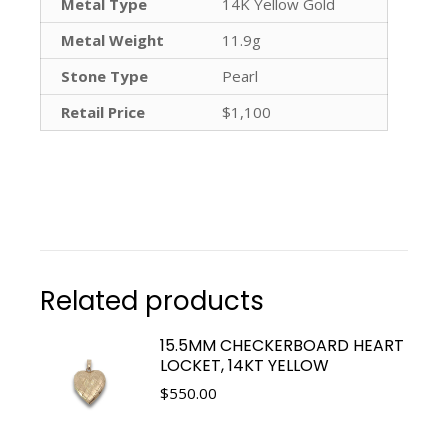
Metal Type
14K Yellow Gold
Metal Weight
11.9g
Stone Type
Pearl
Retail Price
$1,100
Related products
15.5MM CHECKERBOARD HEART
LOCKET, 14KT YELLOW
$
550.00