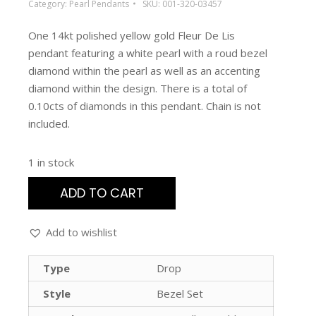
Category:
Pearl Pendants
SKU:
001-320-03457
One 14kt polished yellow gold Fleur De Lis
pendant featuring a white pearl with a roud bezel
diamond within the pearl as well as an accenting
diamond within the design. There is a total of
0.10cts of diamonds in this pendant. Chain is not
included.
1 in stock
ADD TO CART
Add to wishlist
Type
Drop
Style
Bezel Set