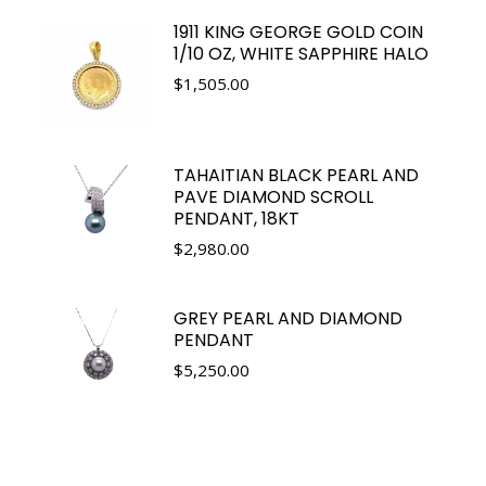
1911 KING GEORGE GOLD COIN
1/10 OZ, WHITE SAPPHIRE HALO
$
1,505.00
TAHAITIAN BLACK PEARL AND
PAVE DIAMOND SCROLL
PENDANT, 18KT
$
2,980.00
GREY PEARL AND DIAMOND
PENDANT
$
5,250.00