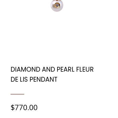
DIAMOND AND PEARL FLEUR
DE LIS PENDANT
$
770.00