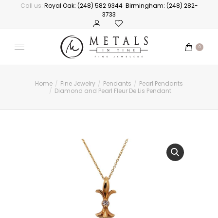
Call us:
Royal Oak: (248) 582 9344
Birmingham: (248) 282-
3733
0
Home
Fine Jewelry
Pendants
Pearl Pendants
You are here:
Diamond and Pearl Fleur De Lis Pendant