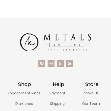
Shop
Help
Store
Engagement Rings
Payment
About Us
Diamonds
Shipping
Our Team