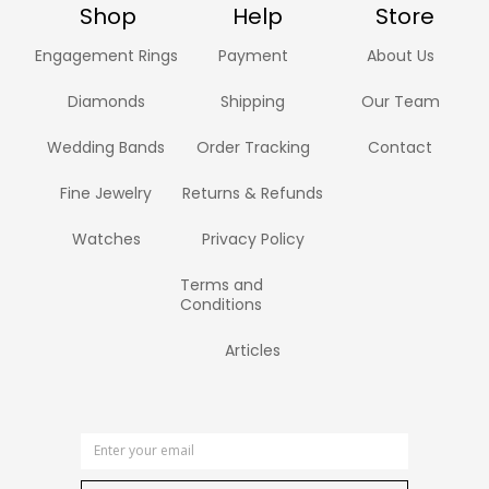
Shop
Help
Store
Engagement Rings
Payment
About Us
Diamonds
Shipping
Our Team
Wedding Bands
Order Tracking
Contact
Fine Jewelry
Returns & Refunds
Watches
Privacy Policy
Terms and
Conditions
Articles