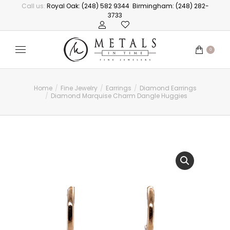
Call us:
Royal Oak: (248) 582 9344
Birmingham: (248) 282-
3733
0
Home
Fine Jewelry
Earrings
Diamond Earrings
You are here:
Diamond Marquise Charm Dangle Huggies