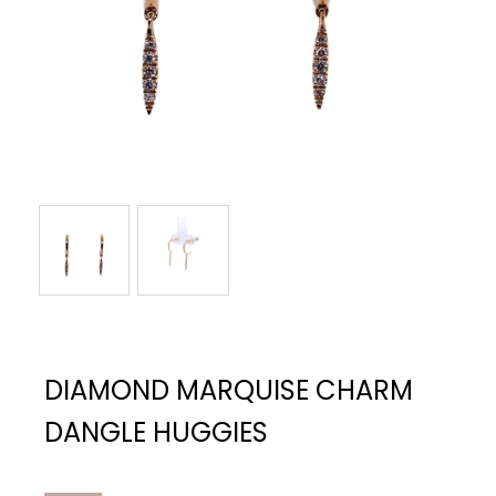
DIAMOND MARQUISE CHARM
DANGLE HUGGIES