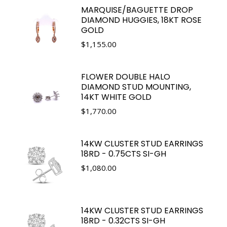
MARQUISE/BAGUETTE DROP
DIAMOND HUGGIES, 18KT ROSE
GOLD
$
1,155.00
FLOWER DOUBLE HALO
DIAMOND STUD MOUNTING,
14KT WHITE GOLD
$
1,770.00
14KW CLUSTER STUD EARRINGS
18RD - 0.75CTS SI-GH
$
1,080.00
14KW CLUSTER STUD EARRINGS
18RD - 0.32CTS SI-GH