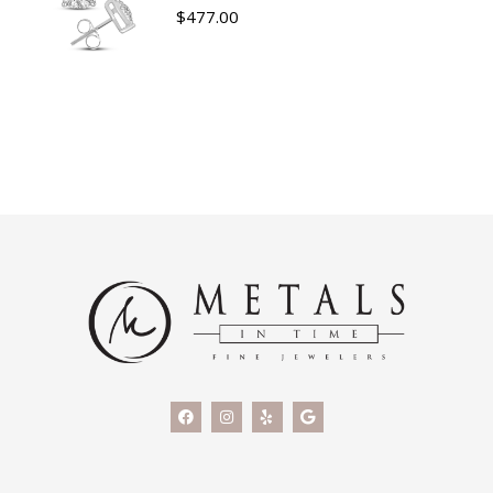
$
477.00