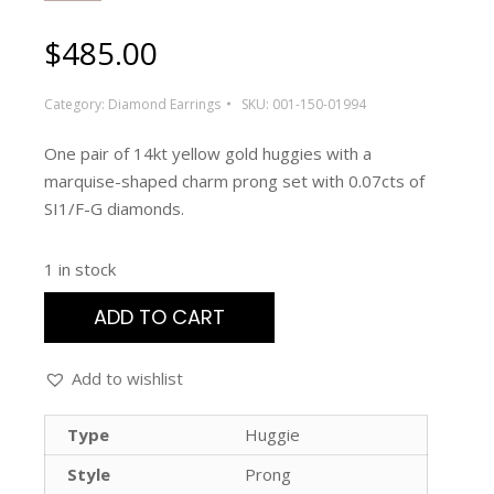
$
485.00
Category:
Diamond Earrings
SKU:
001-150-01994
One pair of 14kt yellow gold huggies with a
marquise-shaped charm prong set with 0.07cts of
SI1/F-G diamonds.
1 in stock
ADD TO CART
Add to wishlist
Type
Huggie
Style
Prong