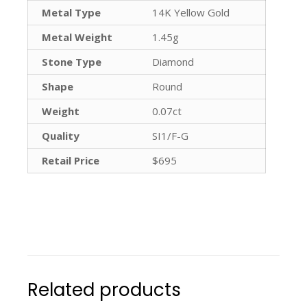
Metal Type
14K Yellow Gold
Metal Weight
1.45g
Stone Type
Diamond
Shape
Round
Weight
0.07ct
Quality
SI1/F-G
Retail Price
$695
Related products