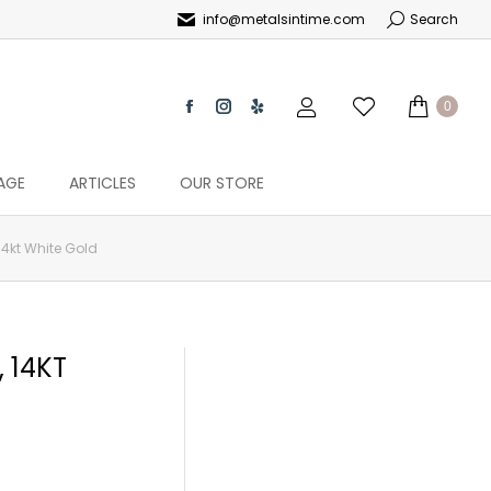
info@metalsintime.com
Search
0
AGE
ARTICLES
OUR STORE
4kt White Gold
 14KT