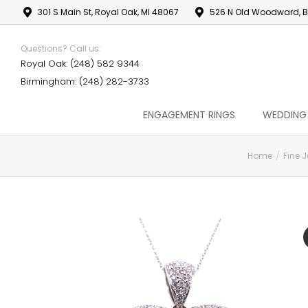
301 S Main St, Royal Oak, MI 48067
526 N Old Woodward, B
Questions? Call us:
Royal Oak: (248) 582 9344
Birmingham: (248) 282-3733
ENGAGEMENT RINGS
WEDDING
Home
Fine J
You are here: