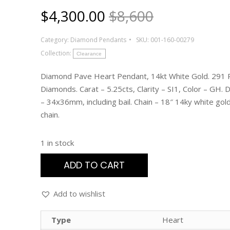
$
4,300.00
$8,600
Category:
Diamond Pendants
SKU:
001-160-00279
Collection:
Clearance
Diamond Pave Heart Pendant, 14kt White Gold. 291
Diamonds. Carat – 5.25cts, Clarity – SI1, Color – GH.
– 34x36mm, including bail. Chain – 18″ 14ky white gol
chain.
1 in stock
ADD TO CART
Add to wishlist
Type
Heart