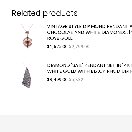
Related products
VINTAGE STYLE DIAMOND PENDANT 
CHOCOLAE AND WHITE DIAMONDS, 1
ROSE GOLD
$
1,675.00
$2,799.00
DIAMOND "SAIL" PENDANT SET IN 14K
WHITE GOLD WITH BLACK RHODIUM F
$
3,499.00
$5,832