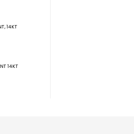
T, 14KT
NT 14KT