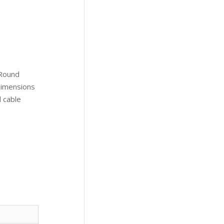
 Round
 Dimensions
d cable