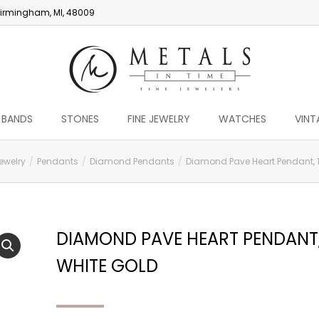
irmingham, MI, 48009
 BANDS
STONES
FINE JEWELRY
WATCHES
VINT
ewelry
Pendants
Diamond Pendants
Diamond Pave Heart Pendant, 1
DIAMOND PAVE HEART PENDANT,
WHITE GOLD