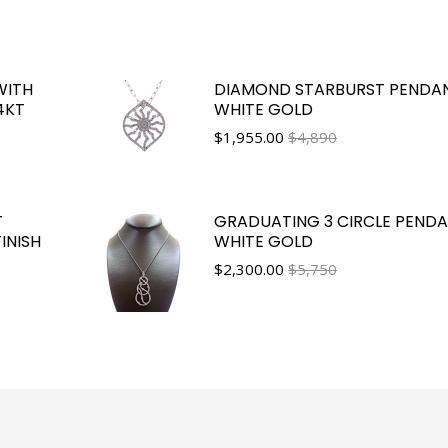
WITH
DIAMOND STARBURST PENDAN
4KT
WHITE GOLD
$
1,955.00
$4,890
T
GRADUATING 3 CIRCLE PENDA
INISH
WHITE GOLD
$
2,300.00
$5,750