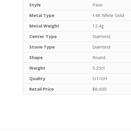
Style
Pave
Metal Type
14K White Gold
Metal Weight
12.4g
Center Type
Diamond
Stone Type
Diamond
Shape
Round
Weight
5.25ct
Quality
SI1/GH
Retail Price
$8,600