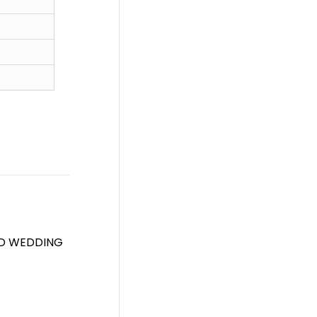
ED WEDDING