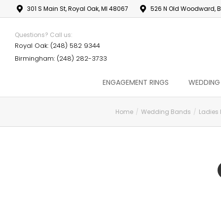
301 S Main St, Royal Oak, MI 48067
526 N Old Woodward, B
Questions? Call us:
Royal Oak: (248) 582 9344
Birmingham: (248) 282-3733
ENGAGEMENT RINGS
WEDDING
Home
Wedding Bands
Ladies
You are here: