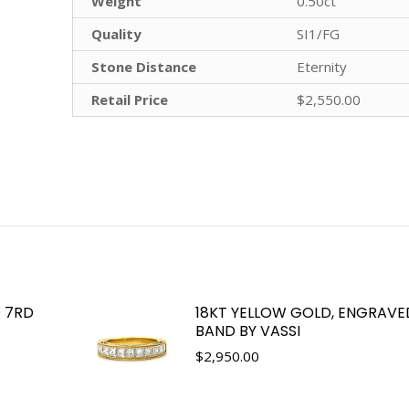
Weight
0.50ct
Quality
SI1/FG
Stone Distance
Eternity
Retail Price
$2,550.00
 7RD
18KT YELLOW GOLD, ENGRAV
BAND BY VASSI
$
2,950.00