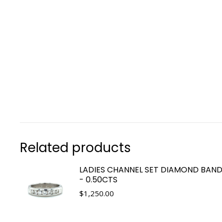
Related products
LADIES CHANNEL SET DIAMOND BAND
- 0.50CTS
$
1,250.00