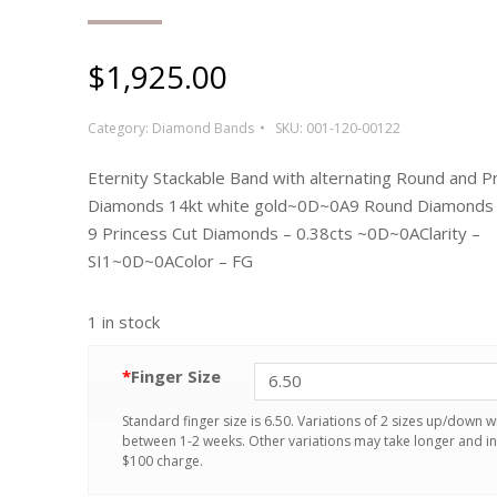
$
1,925.00
Category:
Diamond Bands
SKU:
001-120-00122
Eternity Stackable Band with alternating Round and P
Diamonds 14kt white gold~0D~0A9 Round Diamonds –
9 Princess Cut Diamonds – 0.38cts ~0D~0AClarity –
SI1~0D~0AColor – FG
1 in stock
*
Finger Size
Standard finger size is 6.50. Variations of 2 sizes up/down wi
between 1-2 weeks. Other variations may take longer and in
$100 charge.