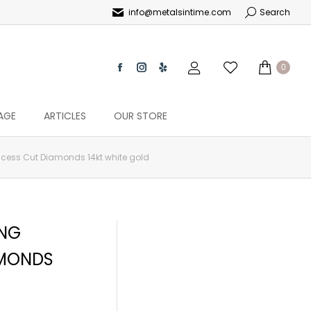
info@metalsintime.com
Search
0
AGE
ARTICLES
OUR STORE
incess Cut Diamonds 14kt white gold
ING
AMONDS