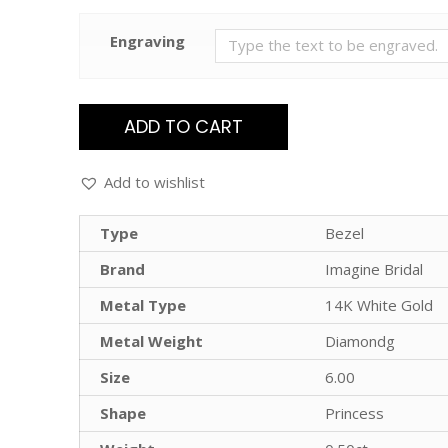
Engraving
ADD TO CART
Add to wishlist
Type
Bezel
Brand
Imagine Bridal
Metal Type
14K White Gold
Metal Weight
Diamondg
Size
6.00
Shape
Princess