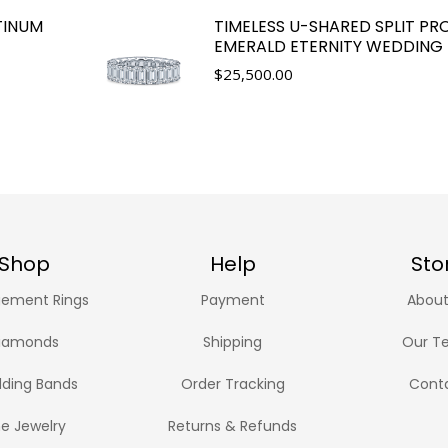
TINUM
TIMELESS U-SHARED SPLIT P
EMERALD ETERNITY WEDDING
$
25,500.00
Shop
Help
Sto
ement Rings
Payment
About
iamonds
Shipping
Our T
ding Bands
Order Tracking
Cont
ne Jewelry
Returns & Refunds