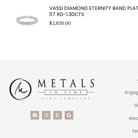
VASSI DIAMOND ETERNITY BAND PLA
117 RD-1.30CTS
$
2,850.00
Engag
D
Wed
Fi