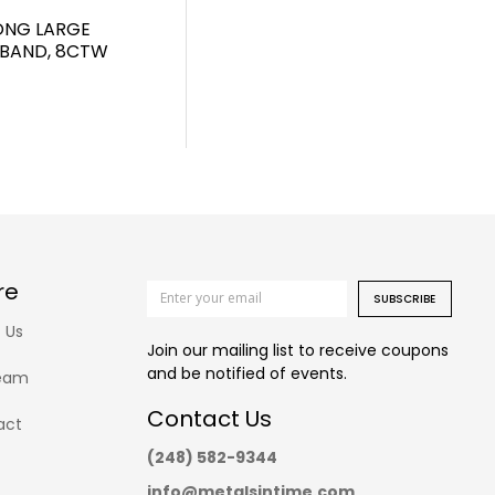
RONG LARGE
 BAND, 8CTW
re
SUBSCRIBE
 Us
Join our mailing list to receive coupons
and be notified of events.
eam
Contact Us
act
(248) 582-9344
info@metalsintime.com