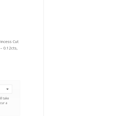
rincess Cut
 0.12cts,
ll take
cur a