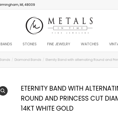
irmingham, MI, 48009
 BANDS
STONES
FINE JEWELRY
WATCHES
VINT
 Bands
Diamond Bands
Eternity Band with alternating Round and Pr
ETERNITY BAND WITH ALTERNAT
ROUND AND PRINCESS CUT DI
14KT WHITE GOLD