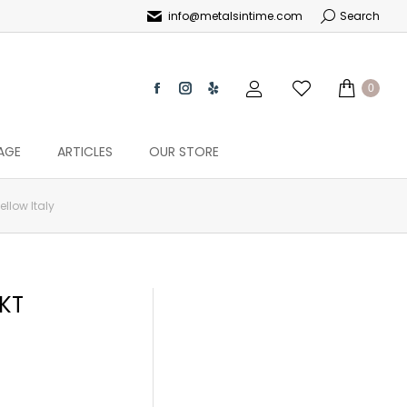
info@metalsintime.com
Search
0
AGE
ARTICLES
OUR STORE
ellow Italy
4KT