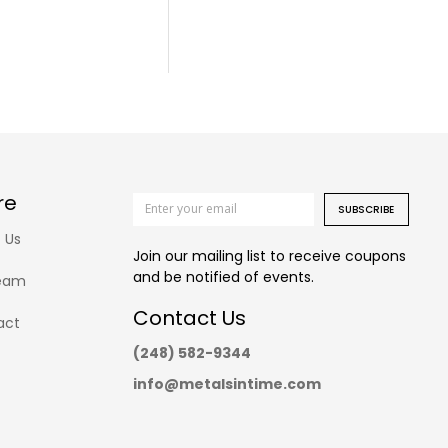
re
SUBSCRIBE
 Us
Join our mailing list to receive coupons
and be notified of events.
eam
Contact Us
act
(248) 582-9344
info@metalsintime.com