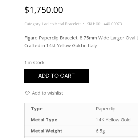
$
1,750.00
Category:
Ladies Metal Bracelets
SKU:
001-440-00973
Figaro Paperclip Bracelet. 8.75mm Wide Larger Oval L
Crafted in 14kt Yellow Gold in Italy
1 in stock
ADD TO CART
Add to wishlist
Type
Paperclip
Metal Type
14K Yellow Gold
Metal Weight
6.5g