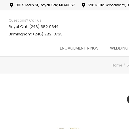
301 S Main St, Royal Oak, MI 48067
526 N Old Woodward, B
Questions? Call us:
Royal Oak: (248) 582 9344
Birmingham: (248) 282-3733
ENGAGEMENT RINGS
WEDDING
Home
L
You are here: