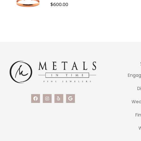
$
600.00
Engag
D
Wed
Fi