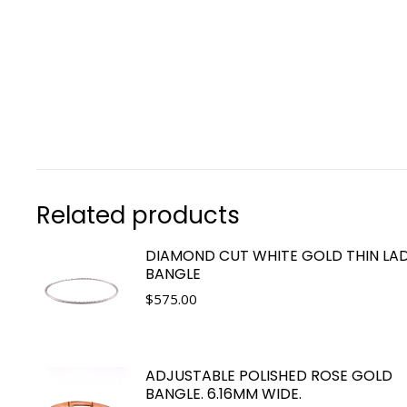
Related products
DIAMOND CUT WHITE GOLD THIN LAD
BANGLE
$
575.00
ADJUSTABLE POLISHED ROSE GOLD
BANGLE. 6.16MM WIDE.