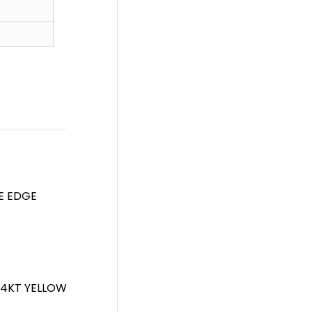
FE EDGE
 14KT YELLOW