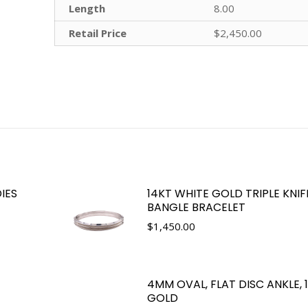
Length
8.00
Retail Price
$2,450.00
IES
14KT WHITE GOLD TRIPLE KNI
BANGLE BRACELET
$
1,450.00
4MM OVAL, FLAT DISC ANKLE,
GOLD