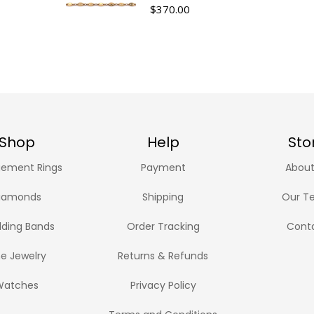
$
370.00
Shop
Help
Sto
ement Rings
Payment
About
iamonds
Shipping
Our T
ding Bands
Order Tracking
Cont
ne Jewelry
Returns & Refunds
Watches
Privacy Policy