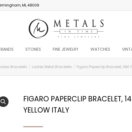
irmingham, MI, 48009
 BANDS
STONES
FINE JEWELRY
WATCHES
VINT
adies Bracelets
Ladies Metal Bracelets
Figaro Paperclip Bracelet, 14kt Y
FIGARO PAPERCLIP BRACELET, 1
YELLOW ITALY