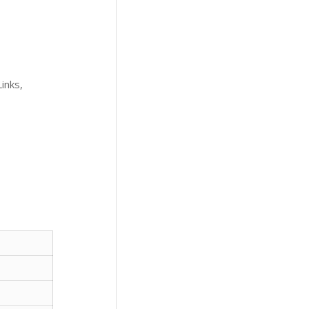
inks,