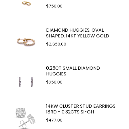
$
750.00
DIAMOND HUGGIES, OVAL
SHAPED. 14KT YELLOW GOLD
$
2,850.00
0.25CT SMALL DIAMOND
HUGGIES
$
950.00
14KW CLUSTER STUD EARRINGS
18RD - 0.32CTS SI-GH
$
477.00