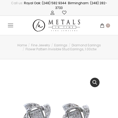
Call us:
Royal Oak: (248) 582 9344
Birmingham: (248) 282-
3733
0
Home
Fine Jewelry
Earrings
Diamond Earrings
You are here:
Flower Pattern Invisible Stud Earrings, 1.00ctw