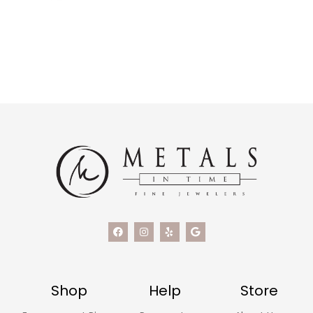
Shop
Help
Store