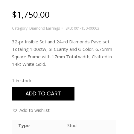
$
1,750.00
Category:
Diamond Earrings
SKU:
001-150-00003
32-pr Insible Set and 24-rd Diamonds Pave set
Totaling 1.00ctw, SI CLarity and G Color. 6.75mm
Square Frame with 17mm Total width, Crafted in
14kt White Gold.
1 in stock
ADD TO CART
Add to wishlist
Type
Stud