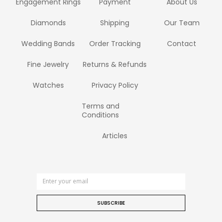
Engagement Rings
Payment
About Us
Diamonds
Shipping
Our Team
Wedding Bands
Order Tracking
Contact
Fine Jewelry
Returns & Refunds
Watches
Privacy Policy
Terms and
Conditions
Articles
SUBSCRIBE