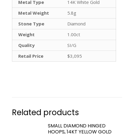
Metal Type
14K White Gold
Metal Weight
5.8g
Stone Type
Diamond
Weight
1.00ct
Quality
SI/G
Retail Price
$3,095
Related products
SMALL DIAMOND HINGED
HOOPS, 14KT YELLOW GOLD