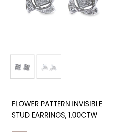
FLOWER PATTERN INVISIBLE
STUD EARRINGS, 1.00CTW