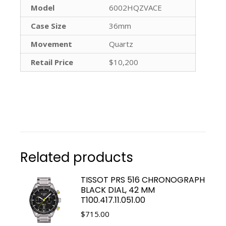
Model
6002HQZVACE
Case Size
36mm
Movement
Quartz
Retail Price
$10,200
Related products
TISSOT PRS 516 CHRONOGRAPH
BLACK DIAL, 42 MM
T100.417.11.051.00
$
715.00