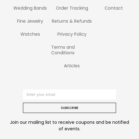
Wedding Bands
Order Tracking
Contact
Fine Jewelry
Returns & Refunds
Watches
Privacy Policy
Terms and
Conditions
Articles
SUBSCRIBE
Join our mailing list to receive coupons and be notified
of events.