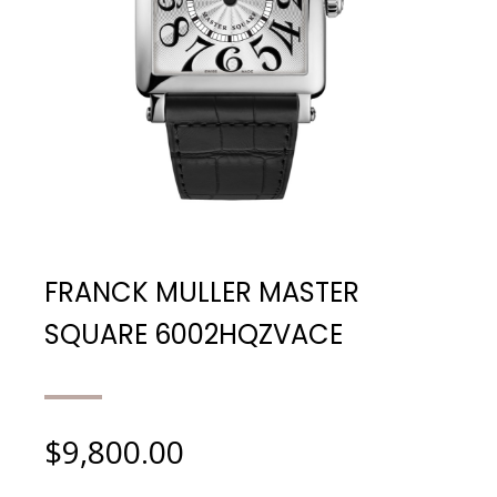
FRANCK MULLER MASTER
SQUARE 6002HQZVACE
$
9,800.00