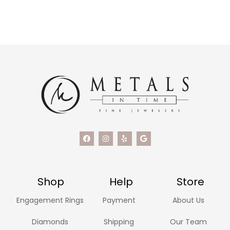
Shop
Help
Store
Engagement Rings
Payment
About Us
Diamonds
Shipping
Our Team