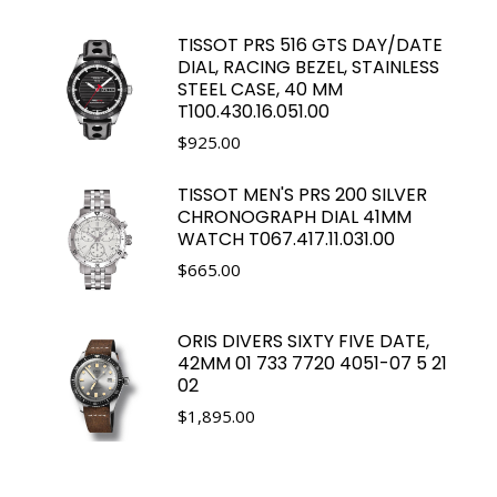
TISSOT PRS 516 GTS DAY/DATE
DIAL, RACING BEZEL, STAINLESS
STEEL CASE, 40 MM
T100.430.16.051.00
$
925.00
TISSOT MEN'S PRS 200 SILVER
CHRONOGRAPH DIAL 41MM
WATCH T067.417.11.031.00
$
665.00
ORIS DIVERS SIXTY FIVE DATE,
42MM 01 733 7720 4051-07 5 21
02
$
1,895.00