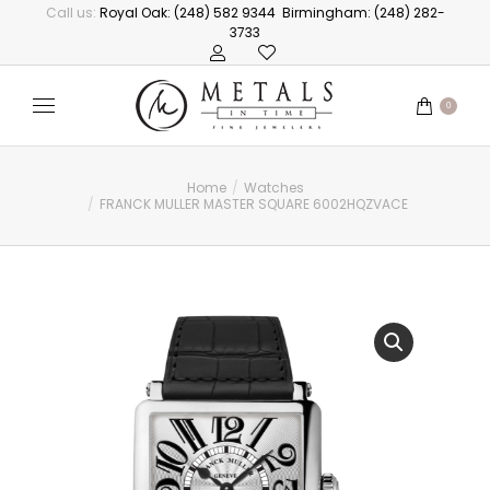
Call us:
Royal Oak: (248) 582 9344
Birmingham: (248) 282-
3733
0
Home
Watches
You are here:
FRANCK MULLER MASTER SQUARE 6002HQZVACE