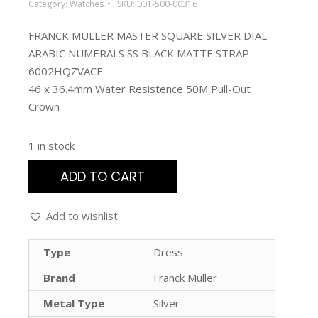
Category:
Watches
SKU:
001-500-00316
FRANCK MULLER MASTER SQUARE SILVER DIAL
ARABIC NUMERALS SS BLACK MATTE STRAP
6002HQZVACE
46 x 36.4mm Water Resistence 50M Pull-Out
Crown
1 in stock
ADD TO CART
Add to wishlist
Type
Dress
Brand
Franck Muller
Metal Type
Silver