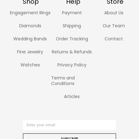
Shop
Help
Store
Engagement Rings
Payment
About Us
Diamonds
Shipping
Our Team
Wedding Bands
Order Tracking
Contact
Fine Jewelry
Returns & Refunds
Watches
Privacy Policy
Terms and
Conditions
Articles
SUBSCRIBE