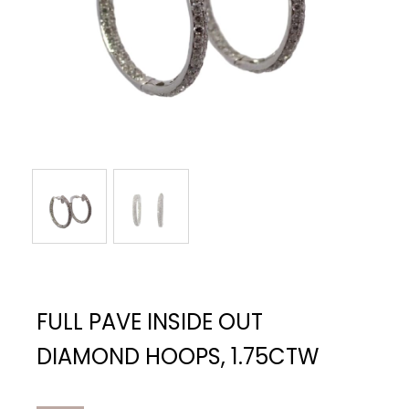
FULL PAVE INSIDE OUT
DIAMOND HOOPS, 1.75CTW