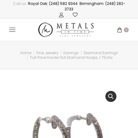
Call us:
Royal Oak: (248) 582 9344
Birmingham: (248) 282-
3733
0
Home
Fine Jewelry
Earrings
Diamond Earrings
You are here:
Full Pave Inside Out Diamond Hoops, 1.75ctw