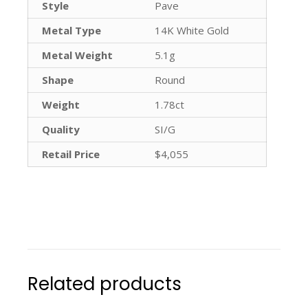
Style
Pave
Metal Type
14K White Gold
Metal Weight
5.1g
Shape
Round
Weight
1.78ct
Quality
SI/G
Retail Price
$4,055
Related products