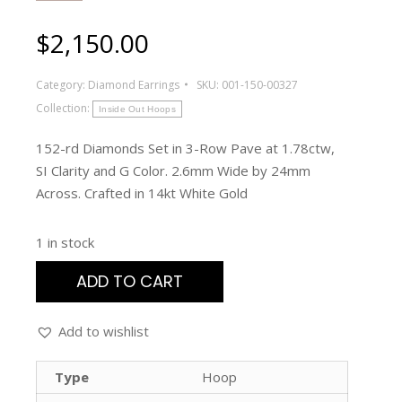
$
2,150.00
Category:
Diamond Earrings
SKU:
001-150-00327
Collection:
Inside Out Hoops
152-rd Diamonds Set in 3-Row Pave at 1.78ctw,
SI Clarity and G Color. 2.6mm Wide by 24mm
Across. Crafted in 14kt White Gold
1 in stock
ADD TO CART
Add to wishlist
Type
Hoop