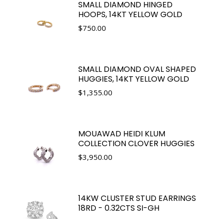
SMALL DIAMOND HINGED
HOOPS, 14KT YELLOW GOLD
$
750.00
SMALL DIAMOND OVAL SHAPED
HUGGIES, 14KT YELLOW GOLD
$
1,355.00
MOUAWAD HEIDI KLUM
COLLECTION CLOVER HUGGIES
$
3,950.00
14KW CLUSTER STUD EARRINGS
18RD - 0.32CTS SI-GH