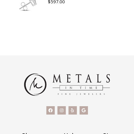
$
597.00