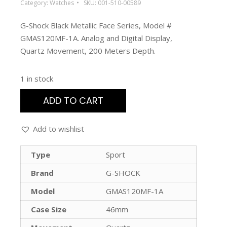
Category:
Watches
SKU:
001-510-00589
G-Shock Black Metallic Face Series, Model #
GMAS120MF-1A. Analog and Digital Display,
Quartz Movement, 200 Meters Depth.
1 in stock
ADD TO CART
Add to wishlist
Type
Sport
Brand
G-SHOCK
Model
GMAS120MF-1A
Case Size
46mm