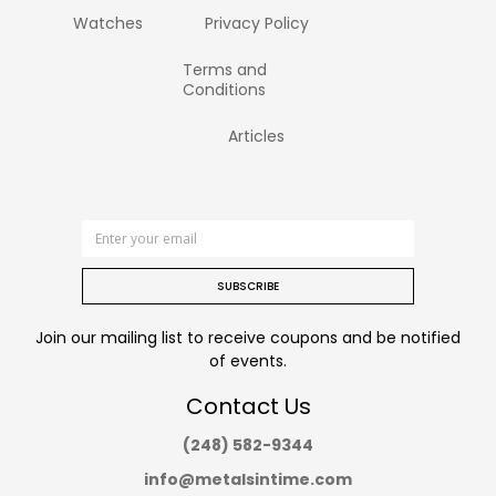
Watches
Privacy Policy
Terms and
Conditions
Articles
SUBSCRIBE
Join our mailing list to receive coupons and be notified
of events.
Contact Us
(248) 582-9344
info@metalsintime.com