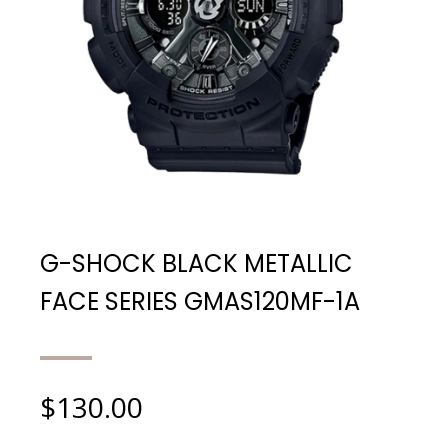
G-SHOCK BLACK METALLIC
FACE SERIES GMAS120MF-1A
$
130.00