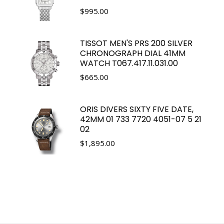
$
995.00
TISSOT MEN'S PRS 200 SILVER
CHRONOGRAPH DIAL 41MM
WATCH T067.417.11.031.00
$
665.00
ORIS DIVERS SIXTY FIVE DATE,
42MM 01 733 7720 4051-07 5 21
02
$
1,895.00