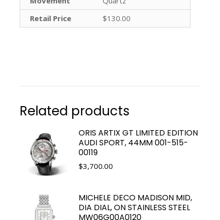
Movement
Quartz
Retail Price
$130.00
Related products
ORIS ARTIX GT LIMITED EDITION
AUDI SPORT, 44MM 001-515-
00119
$
3,700.00
MICHELE DECO MADISON MID,
DIA DIAL, ON STAINLESS STEEL
MW06G00A0120