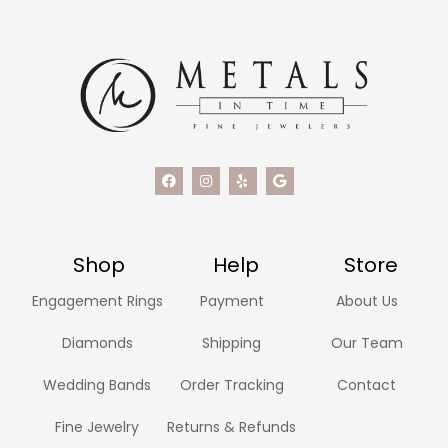
Shop
Help
Store
Engagement Rings
Payment
About Us
Diamonds
Shipping
Our Team
Wedding Bands
Order Tracking
Contact
Fine Jewelry
Returns & Refunds