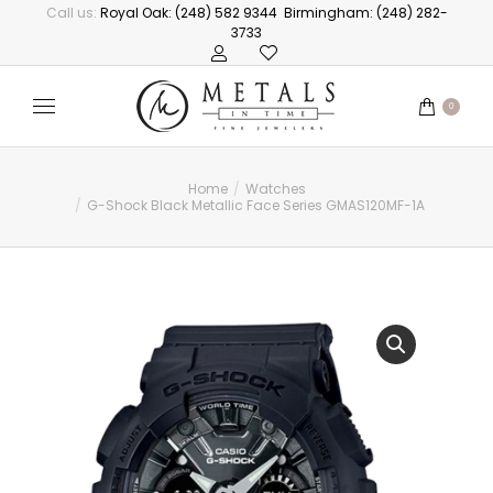
Call us:
Royal Oak: (248) 582 9344
Birmingham: (248) 282-
3733
0
Home
Watches
You are here:
G-Shock Black Metallic Face Series GMAS120MF-1A