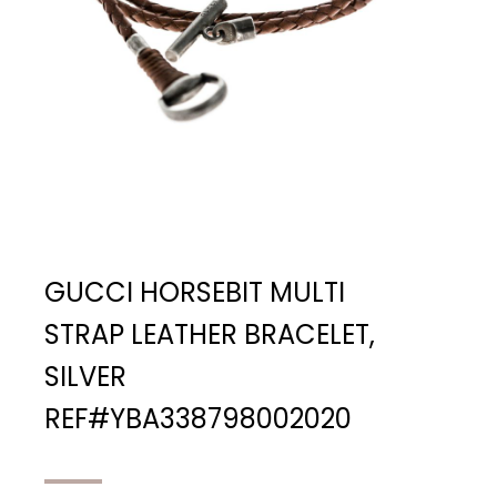
GUCCI HORSEBIT MULTI
STRAP LEATHER BRACELET,
SILVER
REF#YBA338798002020