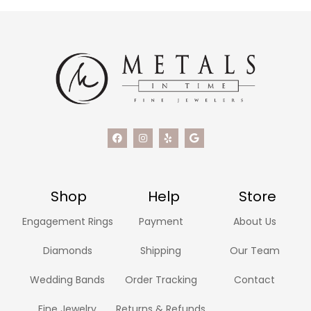
Shop
Help
Store
Engagement Rings
Payment
About Us
Diamonds
Shipping
Our Team
Wedding Bands
Order Tracking
Contact
Fine Jewelry
Returns & Refunds