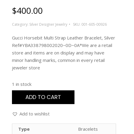
$
400.00
Category:
Silver Designer Jewelry
SKU:
001-605-00926
Gucci Horsebit Multi Strap Leather Bracelet, Silver
Ref#YBA338798002020~0D~0A*We are a retail
store and items are on display and may have
minor handling marks, common in every retail
jeweler store
1 in stock
ADD TO CART
Add to wishlist
Type
Bracelets