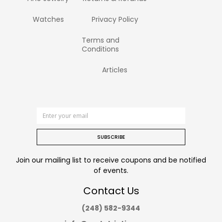
Watches
Privacy Policy
Terms and
Conditions
Articles
SUBSCRIBE
Join our mailing list to receive coupons and be notified
of events.
Contact Us
(248) 582-9344