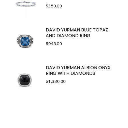
$
350.00
DAVID YURMAN BLUE TOPAZ
AND DIAMOND RING
$
945.00
DAVID YURMAN ALBION ONYX
RING WITH DIAMONDS
$
1,330.00