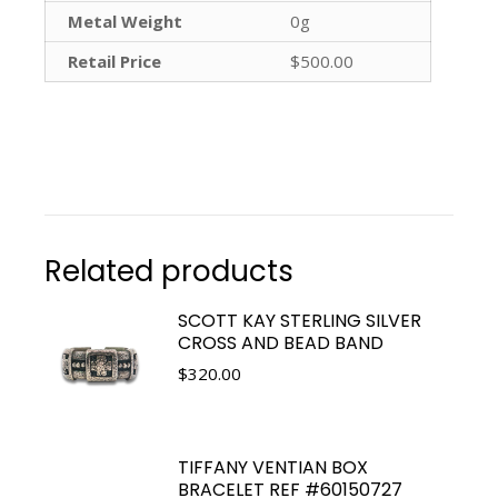
Metal Weight
0g
Retail Price
$500.00
Related products
SCOTT KAY STERLING SILVER
CROSS AND BEAD BAND
$
320.00
TIFFANY VENTIAN BOX
BRACELET REF #60150727