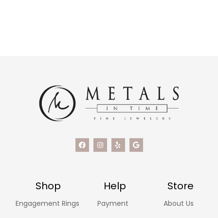
Shop
Help
Store
Engagement Rings
Payment
About Us