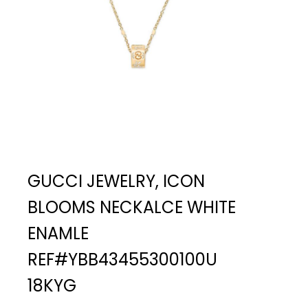
GUCCI JEWELRY, ICON
BLOOMS NECKALCE WHITE
ENAMLE
REF#YBB43455300100U
18KYG