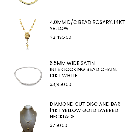
4.0MM D/C BEAD ROSARY, 14KT
YELLOW
$
2,485.00
6.5MM WIDE SATIN
INTERLOCKING BEAD CHAIN,
14KT WHITE
$
3,950.00
DIAMOND CUT DISC AND BAR
14KT YELLOW GOLD LAYERED
NECKLACE
$
750.00