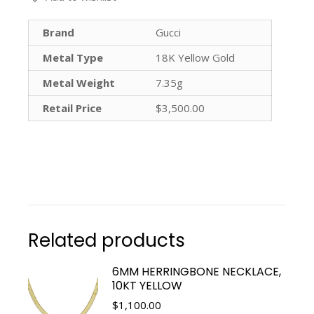
Brand
Gucci
Metal Type
18K Yellow Gold
Metal Weight
7.35g
Retail Price
$3,500.00
Related products
6MM HERRINGBONE NECKLACE,
10KT YELLOW
$
1,100.00