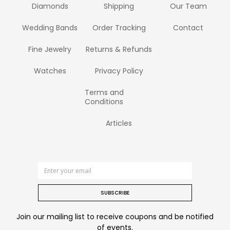
Diamonds
Shipping
Our Team
Wedding Bands
Order Tracking
Contact
Fine Jewelry
Returns & Refunds
Watches
Privacy Policy
Terms and
Conditions
Articles
SUBSCRIBE
Join our mailing list to receive coupons and be notified
of events.