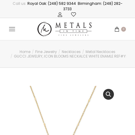
Call us:
Royal Oak: (248) 582 9344
Birmingham: (248) 282-
3733
0
Home
Fine Jewelry
Necklaces
Metal Necklaces
You are here:
GUCCI JEWELRY, ICON BLOOMS NECKALCE WHITE ENAMLE REF#YBB4