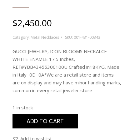
$
2,450.00
Category:
Metal Necklaces
SKU:
001-431-00343
GUCCI JEWELRY, ICON BLOOMS NECKALCE
WHITE ENAMLE 17.5 Inches,
REF#YBB43455300100U Crafted in18KYG, Made
in Italy~0D~0A*We are a retail store and items
are on display and may have minor handling marks,
common in every retail jeweler store
1 in stock
ADD TO CART
Add to wishlist