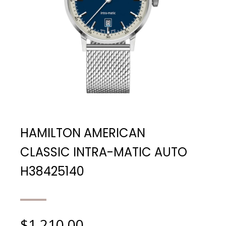
HAMILTON AMERICAN
CLASSIC INTRA-MATIC AUTO
H38425140
$
1,210.00