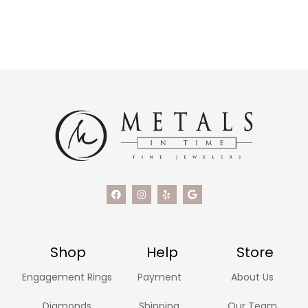
Shop
Help
Store
Engagement Rings
Payment
About Us
Diamonds
Shipping
Our Team