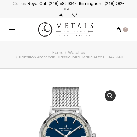
Call us:
Royal Oak: (248) 582 9344
Birmingham: (248) 282-
3733
0
Home
Watches
You are here:
Hamilton American Classic Intra-Matic Auto H38425140