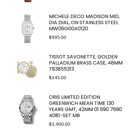
MICHELE DECO MADISON MID,
DIA DIAL, ON STAINLESS STEEL
MW06G00A0120
$
995.00
TISSOT SAVONETTE, GOLDEN
PALLADIUM BRASS CASE, 48MM
T83855313
$
345.00
ORIS LIMITED EDITION
GREENWICH MEAN TIME 130
YEARS GMT, 42MM 01 690 7690
4081-SET MB
$
3,900.00