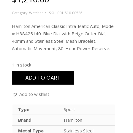
Category:
Watches
SKU:
001-510-00585
Hamilton American Classic Intra-Matic Auto, Model
# H38425140. Blue Dial with Beige Outer Dial,
40mm and Stainless Steel Mesh Bracelet.
Automatic Movement, 80-Hour Power Reserve.
1 in stock
ADD TO CART
Add to wishlist
Type
Sport
Brand
Hamilton
Metal Type
Stainless Steel