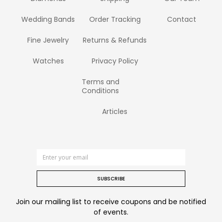
Wedding Bands
Order Tracking
Contact
Fine Jewelry
Returns & Refunds
Watches
Privacy Policy
Terms and
Conditions
Articles
SUBSCRIBE
Join our mailing list to receive coupons and be notified
of events.