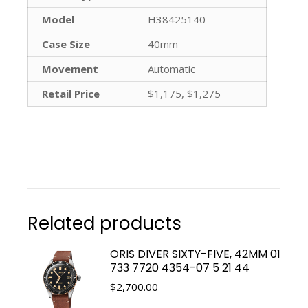
Model
H38425140
Case Size
40mm
Movement
Automatic
Retail Price
$1,175, $1,275
Related products
ORIS DIVER SIXTY-FIVE, 42MM 01
733 7720 4354-07 5 21 44
$
2,700.00