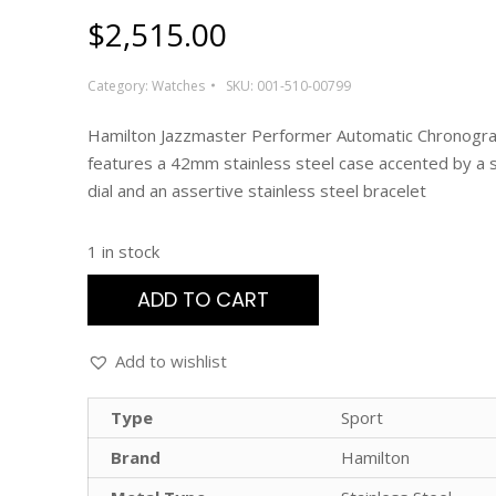
$
2,515.00
Category:
Watches
SKU:
001-510-00799
Hamilton Jazzmaster Performer Automatic Chronogr
features a 42mm stainless steel case accented by a s
dial and an assertive stainless steel bracelet
1 in stock
ADD TO CART
Add to wishlist
Type
Sport
Brand
Hamilton