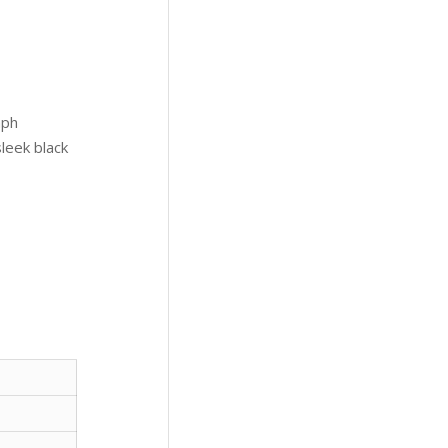
aph
leek black