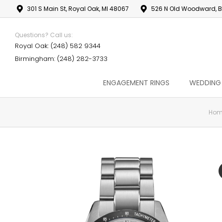
301 S Main St, Royal Oak, MI 48067
526 N Old Woodward, B
Questions? Call us:
Royal Oak: (248) 582 9344
Birmingham: (248) 282-3733
ENGAGEMENT RINGS
WEDDING
Hom
You are here: