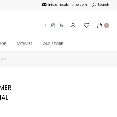
info@metalsintime.com
Search
0
AGE
ARTICLES
OUR STORE
 dial
RMER
IAL