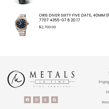
ORIS DIVER SIXTY FIVE DATE, 40MM 0
7707 4355-07 8 20 17
$
2,700.00
Engag
D
Wed