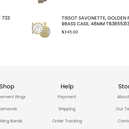
1 733
TISSOT SAVONETTE, GOLDEN 
BRASS CASE, 48MM T8385531
$
345.00
Shop
Help
Sto
ement Rings
Payment
About
iamonds
Shipping
Our T
ding Bands
Order Tracking
Cont