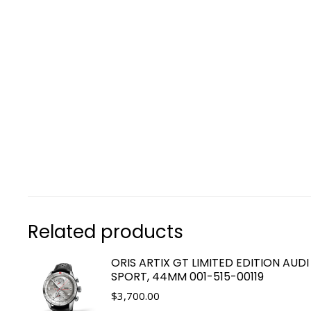
Related products
ORIS ARTIX GT LIMITED EDITION AUDI
SPORT, 44MM 001-515-00119
$
3,700.00