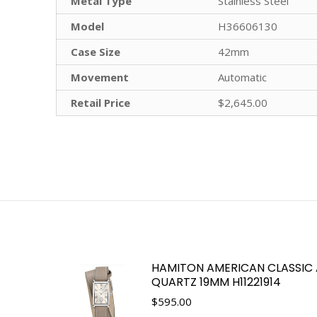
Metal Type
Stainless Steel
Model
H36606130
Case Size
42mm
Movement
Automatic
Retail Price
$2,645.00
HAMITON AMERICAN CLASSIC
QUARTZ 19MM H11221914
$
595.00