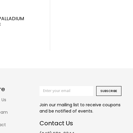
PALLADIUM
3
re
SUBSCRIBE
 Us
Join our mailing list to receive coupons
and be notified of events.
eam
Contact Us
act