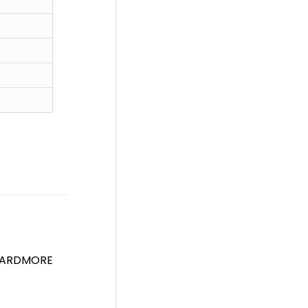
 ARDMORE