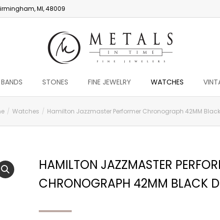
irmingham, MI, 48009
 BANDS
STONES
FINE JEWELRY
WATCHES
VINT
e
Watches
Hamilton Jazzmaster Performer Chronograph 42MM Black
HAMILTON JAZZMASTER PERFO
CHRONOGRAPH 42MM BLACK D