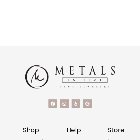
Shop
Help
Store