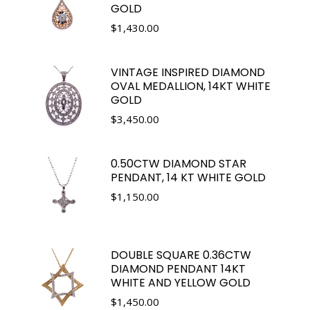
GOLD
$
1,430.00
VINTAGE INSPIRED DIAMOND
OVAL MEDALLION, 14KT WHITE
GOLD
$
3,450.00
0.50CTW DIAMOND STAR
PENDANT, 14 KT WHITE GOLD
$
1,150.00
DOUBLE SQUARE 0.36CTW
DIAMOND PENDANT 14KT
WHITE AND YELLOW GOLD
$
1,450.00