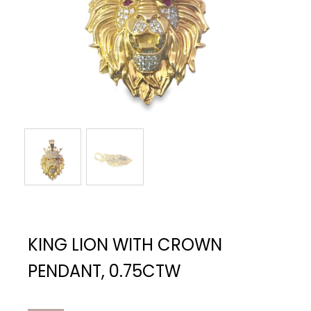
KING LION WITH CROWN
PENDANT, 0.75CTW