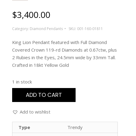
$
3,400.00
Category:
Diamond Pendants
SKU:
001-160-01811
King Lion Pendant featured with Full Diamond
Covered Crown 119-rd Diamonds at 0.67ctw, plus
2 Rubies in the Eyes, 24.5mm wide by 33mm Tall.
Crafted in 18kt Yellow Gold
1 in stock
ADD TO CART
Add to wishlist
Type
Trendy