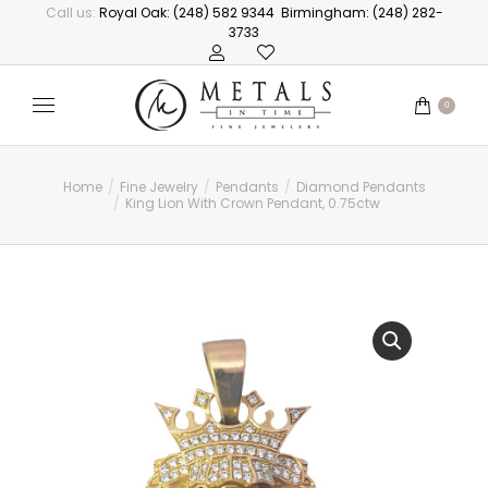
Call us:
Royal Oak: (248) 582 9344
Birmingham: (248) 282-
3733
0
Home
Fine Jewelry
Pendants
Diamond Pendants
You are here:
King Lion With Crown Pendant, 0.75ctw