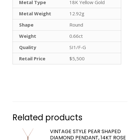
Metal Type
18K Yellow Gold
Metal Weight
12.92g
Shape
Round
Weight
0.66ct
Quality
SI1/F-G
Retail Price
$5,500
Related products
VINTAGE STYLE PEAR SHAPED
DIAMOND PENDANT, 14KT ROSE