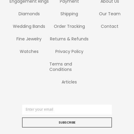
Engagement Rings
Payment
About Us
Diamonds
Shipping
Our Team
Wedding Bands
Order Tracking
Contact
Fine Jewelry
Returns & Refunds
Watches
Privacy Policy
Terms and
Conditions
Articles
SUBSCRIBE