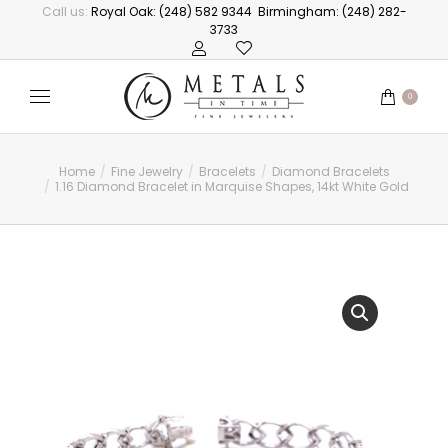
Call us:
Royal Oak: (248) 582 9344
Birmingham: (248) 282-
3733
0
Home
Fine Jewelry
Bracelets
Diamond Bracelets
You are here:
1.16 Diamond Bracelet in Marquise Shapes, 14kt White Gold