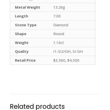
Metal Weight
13.26g
Length
7.00
Stone Type
Diamond
Shape
Round
Weight
1.16ct
Quality
I1-SI2/GH, SI-GH
Retail Price
$3,560, $4,500
Related products