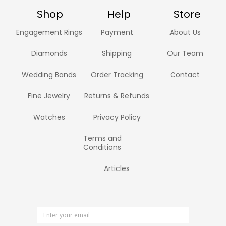
Shop
Help
Store
Engagement Rings
Payment
About Us
Diamonds
Shipping
Our Team
Wedding Bands
Order Tracking
Contact
Fine Jewelry
Returns & Refunds
Watches
Privacy Policy
Terms and
Conditions
Articles