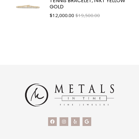
TENNIS BRACELET, 14KT YELLOW
GOLD
$
12,000.00
$19,500.00