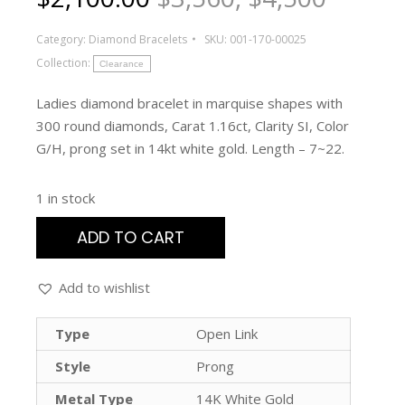
Category:
Diamond Bracelets
SKU:
001-170-00025
Collection:
Clearance
Ladies diamond bracelet in marquise shapes with
300 round diamonds, Carat 1.16ct, Clarity SI, Color
G/H, prong set in 14kt white gold. Length – 7~22.
1 in stock
ADD TO CART
Add to wishlist
Type
Open Link
Style
Prong
Metal Type
14K White Gold