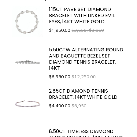
1.15CT PAVE SET DIAMOND
BRACELET WITH LINKED EVIL
EYES, 14KT WHITE GOLD
$
1,950.00
$3,650, $3,950
5.50CTW ALTERNATING ROUND
AND BAGUETTE BEZEL SET
DIAMOND TENNIS BRACELET,
14KT
$
6,950.00
$12,250.00
2.85CT DIAMOND TENNIS
BRACELET, 14KT WHITE GOLD
$
4,400.00
$6,950
8.50CT TIMELESS DIAMOND