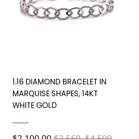
1.16 DIAMOND BRACELET IN
MARQUISE SHAPES, 14KT
WHITE GOLD
$
2,100.00
$3,560, $4,500