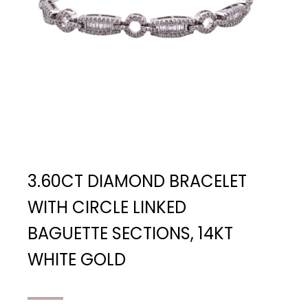
3.60CT DIAMOND BRACELET
WITH CIRCLE LINKED
BAGUETTE SECTIONS, 14KT
WHITE GOLD