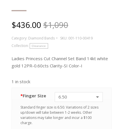
$
436.00
$1,090
Category:
Diamond Bands
SKU:
001-110-00419
Collection:
Clearance
Ladies Princess Cut Channel Set Band 14kt white
gold 12PR-0.60cts Clarity-SI Color-I
1 in stock
*
Finger Size
Standard finger size is 6.50. Variations of 2 sizes
up/down will take between 1-2 weeks. Other
variations may take longer and incur a $100
charge.