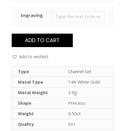
Engraving
ADD TO CART
Add to wishlist
Type
Channel Set
Metal Type
14K White Gold
Metal Weight
3.9g
Shape
Princess
Weight
0.50ct
Quality
SI/I