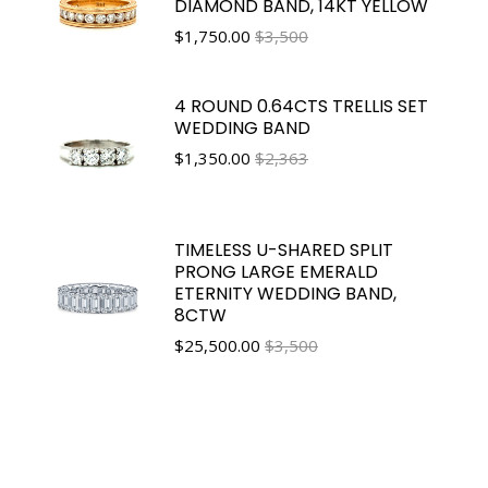
DIAMOND BAND, 14KT YELLOW
$
1,750.00
$3,500
4 ROUND 0.64CTS TRELLIS SET
WEDDING BAND
$
1,350.00
$2,363
TIMELESS U-SHARED SPLIT
PRONG LARGE EMERALD
ETERNITY WEDDING BAND,
8CTW
$
25,500.00
$3,500