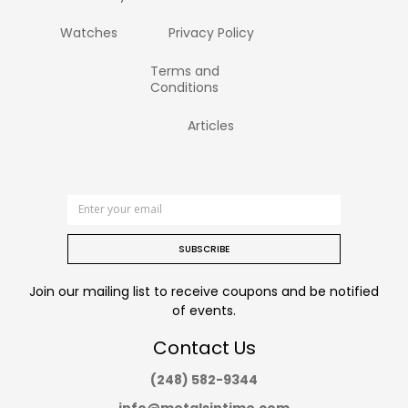
Watches
Privacy Policy
Terms and
Conditions
Articles
SUBSCRIBE
Join our mailing list to receive coupons and be notified
of events.
Contact Us
(248) 582-9344
info@metalsintime.com