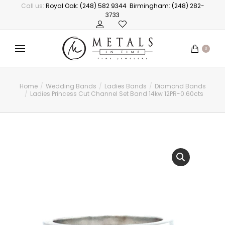
Call us:
Royal Oak: (248) 582 9344
Birmingham: (248) 282-
3733
0
Home
Wedding Bands
Ladies Bands
Diamond Bands
You are here:
Ladies Princess Cut Channel Set Band 14kw 12PR-0.60cts