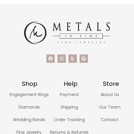
Shop
Help
Store
Engagement Rings
Payment
About Us
Diamonds
Shipping
Our Team
Wedding Bands
Order Tracking
Contact
Fine Jewelry
Returns & Refunds