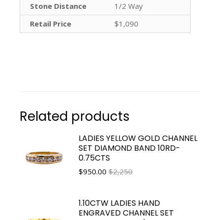
Stone Distance
1/2 Way
Retail Price
$1,090
Related products
LADIES YELLOW GOLD CHANNEL
SET DIAMOND BAND 10RD-
0.75CTS
$
950.00
$2,250
1.10CTW LADIES HAND
ENGRAVED CHANNEL SET