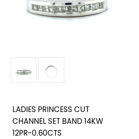
LADIES PRINCESS CUT
CHANNEL SET BAND 14KW
12PR-0.60CTS