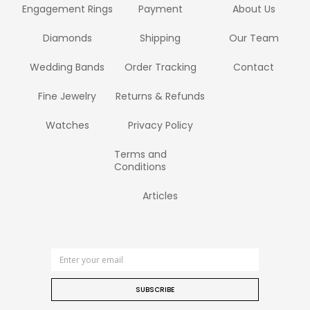
Engagement Rings
Payment
About Us
Diamonds
Shipping
Our Team
Wedding Bands
Order Tracking
Contact
Fine Jewelry
Returns & Refunds
Watches
Privacy Policy
Terms and
Conditions
Articles
SUBSCRIBE