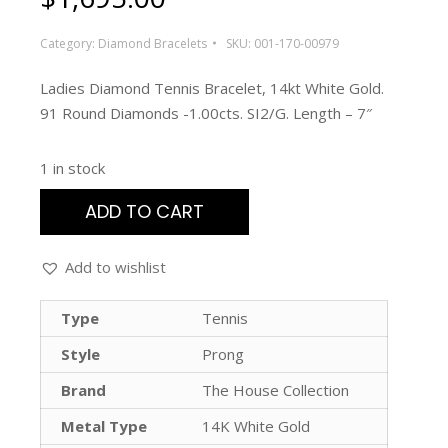
Category:
Diamond Bracelets
SKU:
001-170-00979
Ladies Diamond Tennis Bracelet, 14kt White Gold.
91 Round Diamonds -1.00cts. SI2/G. Length – 7″
1 in stock
ADD TO CART
Add to wishlist
Type
Tennis
Style
Prong
Brand
The House Collection
Metal Type
14K White Gold