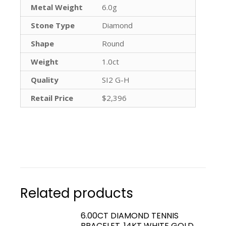
Metal Weight
6.0g
Stone Type
Diamond
Shape
Round
Weight
1.0ct
Quality
SI2 G-H
Retail Price
$2,396
Related products
6.00CT DIAMOND TENNIS
BRACELET, 14KT WHITE GOLD