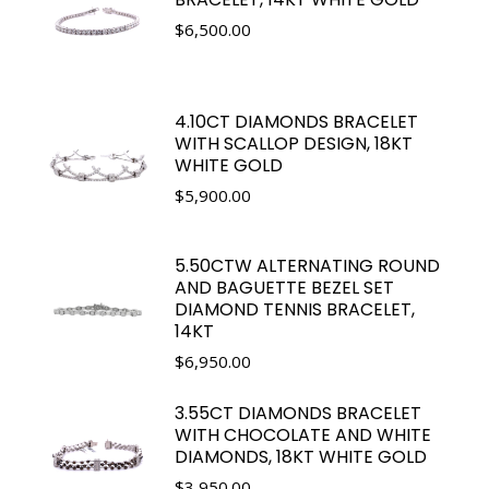
$
6,500.00
4.10CT DIAMONDS BRACELET
WITH SCALLOP DESIGN, 18KT
WHITE GOLD
$
5,900.00
5.50CTW ALTERNATING ROUND
AND BAGUETTE BEZEL SET
DIAMOND TENNIS BRACELET,
14KT
$
6,950.00
3.55CT DIAMONDS BRACELET
WITH CHOCOLATE AND WHITE
DIAMONDS, 18KT WHITE GOLD
$
3,950.00