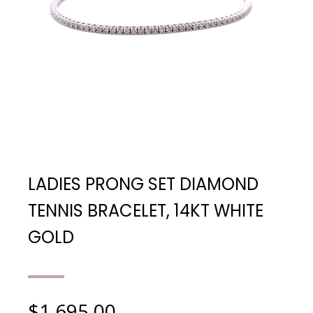
LADIES PRONG SET DIAMOND
TENNIS BRACELET, 14KT WHITE
GOLD
$
1,695.00