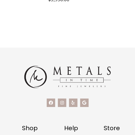
Shop
Help
Store