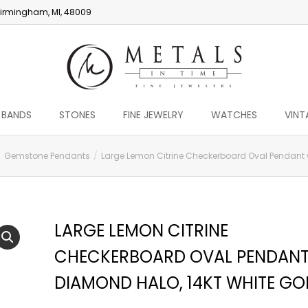
irmingham, MI, 48009
 BANDS
STONES
FINE JEWELRY
WATCHES
VINT
Gemstone Pendants
Large Lemon Citrine Checkerboard Oval Pendant w
LARGE LEMON CITRINE
CHECKERBOARD OVAL PENDANT
DIAMOND HALO, 14KT WHITE GO