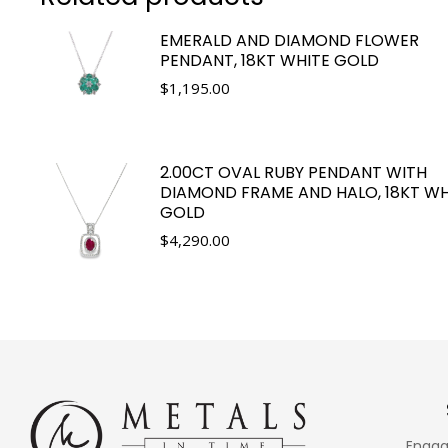
EMERALD AND DIAMOND FLOWER
PENDANT, 18KT WHITE GOLD
$
1,195.00
2.00CT OVAL RUBY PENDANT WITH
DIAMOND FRAME AND HALO, 18KT WH
GOLD
$
4,290.00
Engag