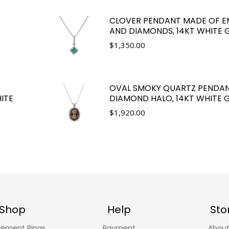
CLOVER PENDANT MADE OF E
AND DIAMONDS, 14KT WHITE 
$
1,350.00
OVAL SMOKY QUARTZ PENDAN
ITE
DIAMOND HALO, 14KT WHITE 
$
1,920.00
Shop
Help
Sto
ement Rings
Payment
About