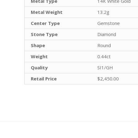
Metal Type
14K White Gold
Metal Weight
13.2g
Center Type
Gemstone
Stone Type
Diamond
Shape
Round
Weight
0.44ct
Quality
SI1/GH
Retail Price
$2,450.00