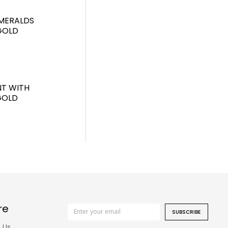
MERALDS
GOLD
T WITH
GOLD
re
SUBSCRIBE
 Us