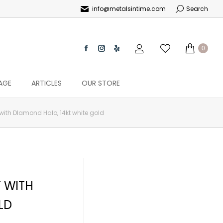
info@metalsintime.com
Search
0
AGE
ARTICLES
OUR STORE
ith DIamond Halo, 14kt white gold
 WITH
LD