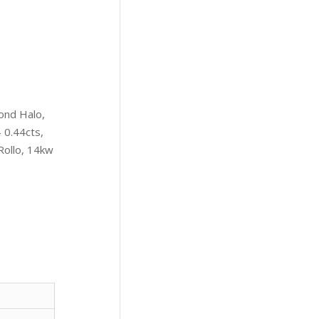
ond Halo,
 0.44cts,
Rollo, 14kw