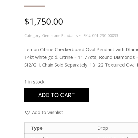
$
1,750.00
Category:
Gemstone Pendants
SKU:
001-230-00033
Lemon Citrine Checkerboard Oval Pendant with DIam
14kt white gold. Citrine – 11.77cts, Round Diamonds –
SI2/GH. Chain Sold Separately. 18~22 Textured Oval 
1 in stock
ADD TO CART
Add to wishlist
Type
Drop