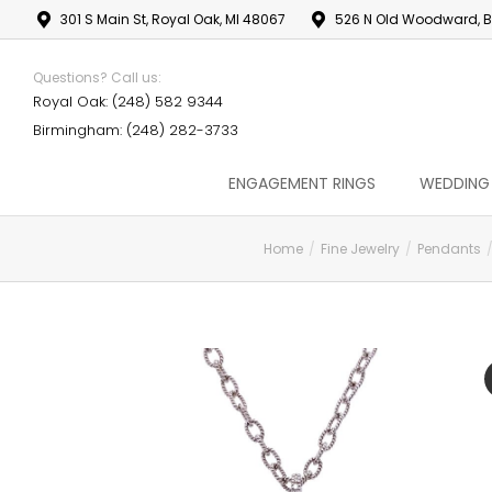
301 S Main St, Royal Oak, MI 48067
526 N Old Woodward, B
Questions? Call us:
Royal Oak: (248) 582 9344
Birmingham: (248) 282-3733
ENGAGEMENT RINGS
WEDDING
Home
Fine Jewelry
Pendants
You are here: