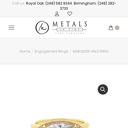
Call us:
Royal Oak: (248) 582 9344
Birmingham: (248) 282-
3733
0
Home
Engagement Rings
MARQUISE HALO RING
You are here: