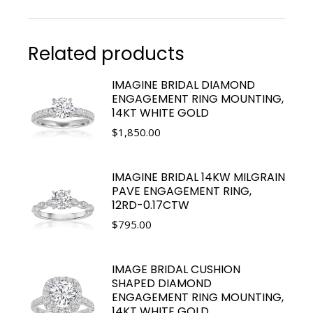
Related products
IMAGINE BRIDAL DIAMOND
ENGAGEMENT RING MOUNTING,
14KT WHITE GOLD
$
1,850.00
IMAGINE BRIDAL 14KW MILGRAIN
PAVE ENGAGEMENT RING,
12RD-0.17CTW
$
795.00
IMAGE BRIDAL CUSHION
SHAPED DIAMOND
ENGAGEMENT RING MOUNTING,
14KT WHITE GOLD