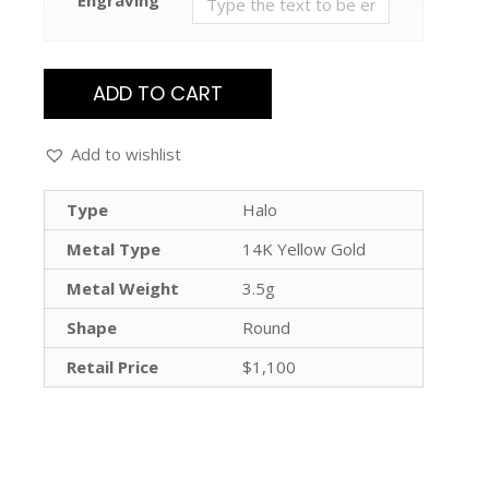
ADD TO CART
Add to wishlist
Type
Halo
Metal Type
14K Yellow Gold
Metal Weight
3.5g
Shape
Round
Retail Price
$1,100