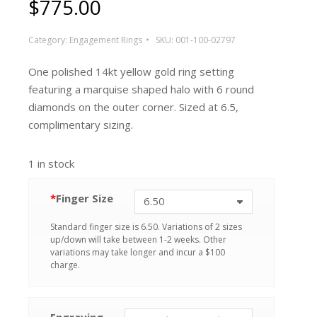
$
775.00
Category:
Engagement Rings
SKU:
001-100-02797
One polished 14kt yellow gold ring setting
featuring a marquise shaped halo with 6 round
diamonds on the outer corner. Sized at 6.5,
complimentary sizing.
1 in stock
*
Finger Size
Standard finger size is 6.50. Variations of 2 sizes
up/down will take between 1-2 weeks. Other
variations may take longer and incur a $100
charge.
Engraving