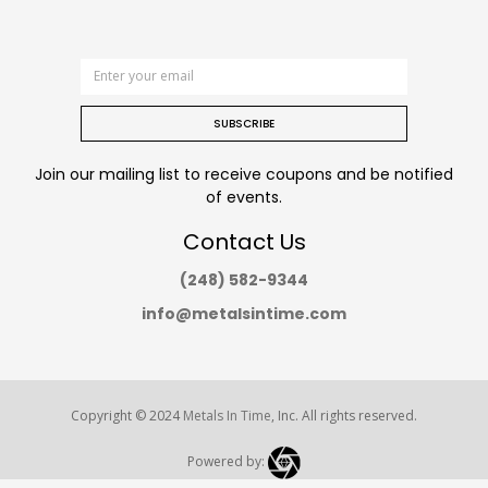
SUBSCRIBE
Join our mailing list to receive coupons and be notified
of events.
Contact Us
(248) 582-9344
info@metalsintime.com
Copyright © 2024
Metals In Time
, Inc. All rights reserved.
Powered by: