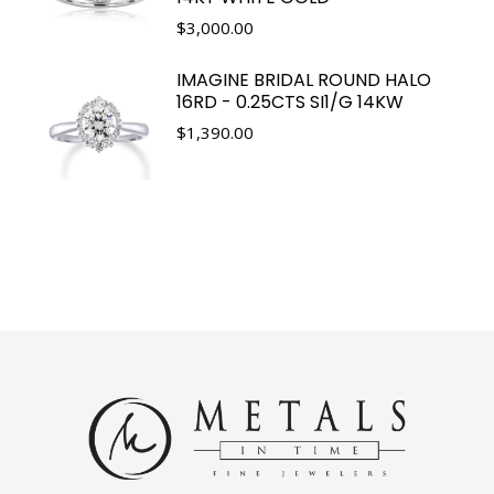
$
3,000.00
IMAGINE BRIDAL ROUND HALO
16RD - 0.25CTS SI1/G 14KW
$
1,390.00