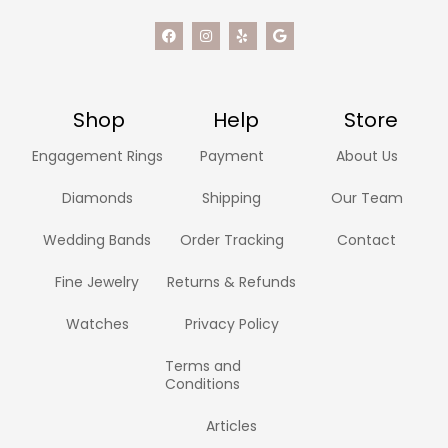
Shop
Help
Store
Engagement Rings
Payment
About Us
Diamonds
Shipping
Our Team
Wedding Bands
Order Tracking
Contact
Fine Jewelry
Returns & Refunds
Watches
Privacy Policy
Terms and
Conditions
Articles