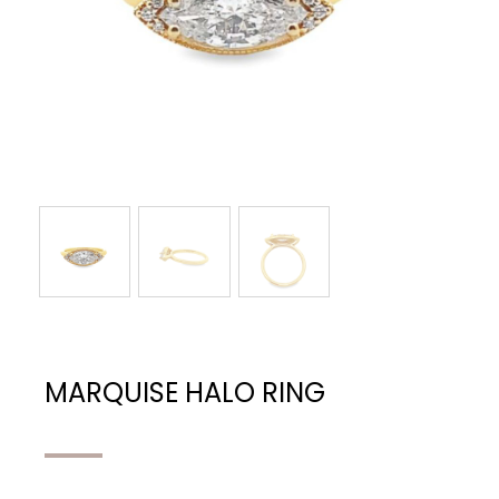
MARQUISE HALO RING