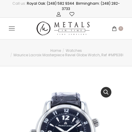
Call us:
Royal Oak: (248) 582 9344
Birmingham: (248) 282-
3733
0
Home
Watches
You are here:
Maurice Lacroix Masterpiece Reviel Globe Watch, Ref #MP6388