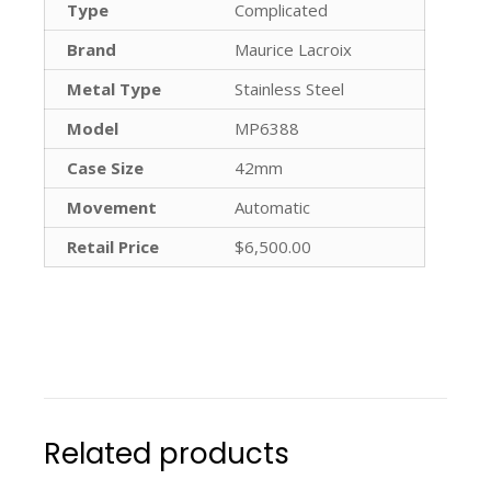
Type
Complicated
Brand
Maurice Lacroix
Metal Type
Stainless Steel
Model
MP6388
Case Size
42mm
Movement
Automatic
Retail Price
$6,500.00
Related products