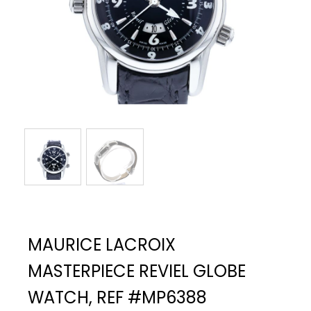
MAURICE LACROIX
MASTERPIECE REVIEL GLOBE
WATCH, REF #MP6388