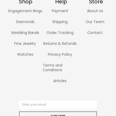
Shop
Help
Store
Engagement Rings
Payment
About Us
Diamonds
Shipping
Our Team
Wedding Bands
Order Tracking
Contact
Fine Jewelry
Returns & Refunds
Watches
Privacy Policy
Terms and
Conditions
Articles
SUBSCRIBE