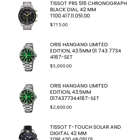
TISSOT PRS 516 CHRONOGRAPH
BLACK DIAL, 42 MM
T100.417.11.051.00
$
715.00
ORIS HANGANG LIMITED
EDITION, 43.5MM 01 743 7734
4187-SET
$
3,000.00
ORIS HANGANG LIMITED
EDITION, 43.5MM
0174377344187-SET
$
2,600.00
TISSOT T-TOUCH SOLAR AND
DIGITAL 42 MM
T091.420.46.051.01