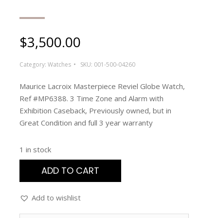
$
3,500.00
Category:
Watches
SKU:
001-500-04260
Maurice Lacroix Masterpiece Reviel Globe Watch,
Ref #MP6388. 3 Time Zone and Alarm with
Exhibition Caseback, Previously owned, but in
Great Condition and full 3 year warranty
1 in stock
ADD TO CART
Add to wishlist