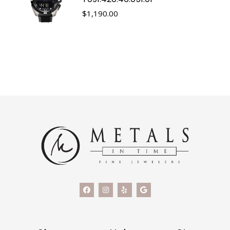
$
1,190.00