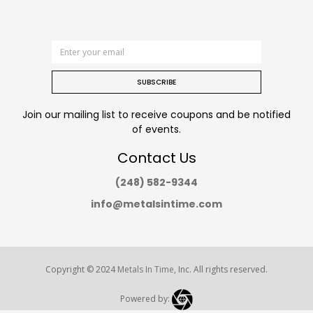
SUBSCRIBE
Join our mailing list to receive coupons and be notified
of events.
Contact Us
(248) 582-9344
info@metalsintime.com
Copyright © 2024
Metals In Time
, Inc. All rights reserved.
Powered by: