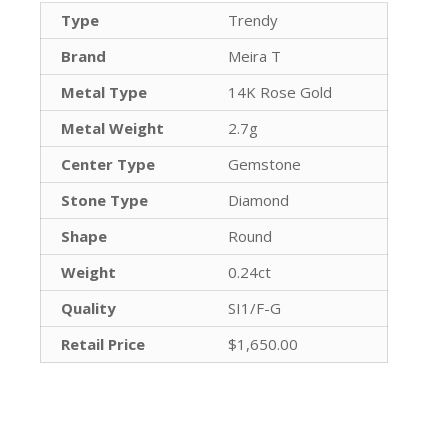
Type
Trendy
Brand
Meira T
Metal Type
14K Rose Gold
Metal Weight
2.7g
Center Type
Gemstone
Stone Type
Diamond
Shape
Round
Weight
0.24ct
Quality
SI1/F-G
Retail Price
$1,650.00