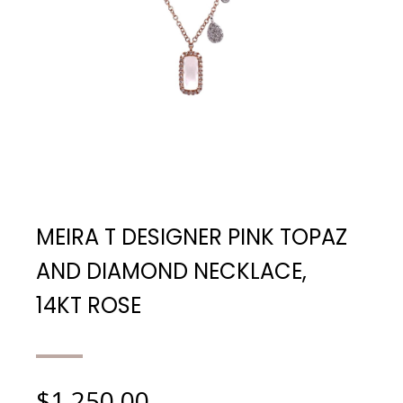
MEIRA T DESIGNER PINK TOPAZ
AND DIAMOND NECKLACE,
14KT ROSE
$
1,250.00