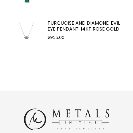
TURQUOISE AND DIAMOND EVIL
EYE PENDANT, 14KT ROSE GOLD
$
955.00