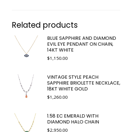
Related products
BLUE SAPPHIRE AND DIAMOND
EVIL EYE PENDANT ON CHAIN,
14KT WHITE
$
1,150.00
VINTAGE STYLE PEACH
SAPPHIRE BRIOLETTE NECKLACE,
18KT WHITE GOLD
$
1,260.00
1.58 EC EMERALD WITH
DIAMOND HALO CHAIN
$
2,950.00