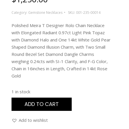
Category:
Gemstone Necklaces
SKU:
001-235-00014
Polished Meira T Designer Rolo Chain Necklace
with Elongated Radiant 0.97ct Light Pink Topaz
with Diamond Halo and One 14kt White Gold Pear
Shaped Diamond Illusion Charm, with Two Small
Round Bezel Set Diamond Dangle Charms
weighing 0.24cts with SI-1 Clarity, and F-G Color,
Chain in 16inches in Length, Crafted in 14kt Rose
Gold
1 in stock
ADD TO CART
Add to wishlist