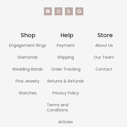
Shop
Help
Store
Engagement Rings
Payment
About Us
Diamonds
Shipping
Our Team
Wedding Bands
Order Tracking
Contact
Fine Jewelry
Returns & Refunds
Watches
Privacy Policy
Terms and
Conditions
Articles