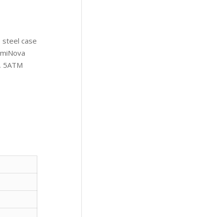
 steel case
LumiNova
t, 5ATM