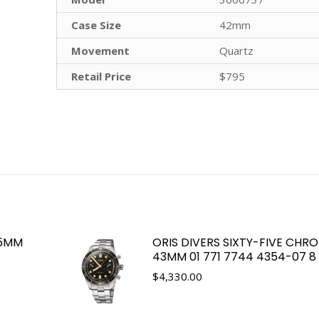
Case Size
42mm
Movement
Quartz
Retail Price
$795
.5MM
ORIS DIVERS SIXTY-FIVE CHR
43MM 01 771 7744 4354-07 8 2
$
4,330.00