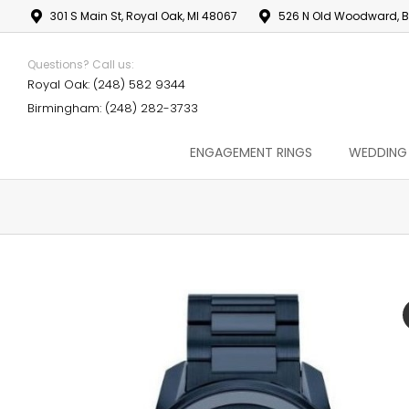
301 S Main St, Royal Oak, MI 48067
526 N Old Woodward, B
Questions? Call us:
Royal Oak: (248) 582 9344
Birmingham: (248) 282-3733
ENGAGEMENT RINGS
WEDDING
You are here: