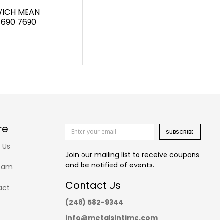
WICH MEAN
 690 7690
re
SUBSCRIBE
 Us
Join our mailing list to receive coupons
and be notified of events.
eam
Contact Us
act
(248) 582-9344
info@metalsintime.com