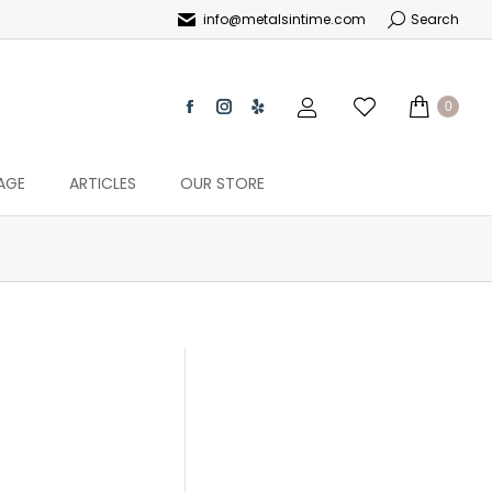
info@metalsintime.com
Search
0
AGE
ARTICLES
OUR STORE