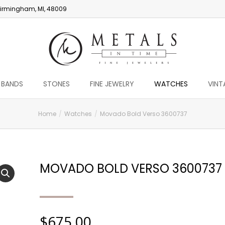
irmingham, MI, 48009
 BANDS
STONES
FINE JEWELRY
WATCHES
VINT
Home
Watches
Movado Bold Verso 3600737
MOVADO BOLD VERSO 3600737
$
675.00