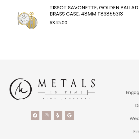
TISSOT SAVONETTE, GOLDEN PALLAD
BRASS CASE, 48MM T83855313
$
345.00
Engag
D
Wed
Fi