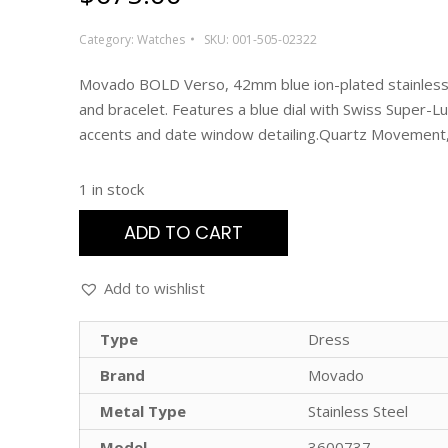
Category:
Watches
SKU:
001-505-02322
Movado BOLD Verso, 42mm blue ion-plated stainless
and bracelet. Features a blue dial with Swiss Super-
accents and date window detailing.Quartz Movemen
1 in stock
ADD TO CART
Add to wishlist
Type
Dress
Brand
Movado
Metal Type
Stainless Steel
Model
3600737