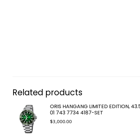
Related products
ORIS HANGANG LIMITED EDITION, 43
01 743 7734 4187-SET
$
3,000.00