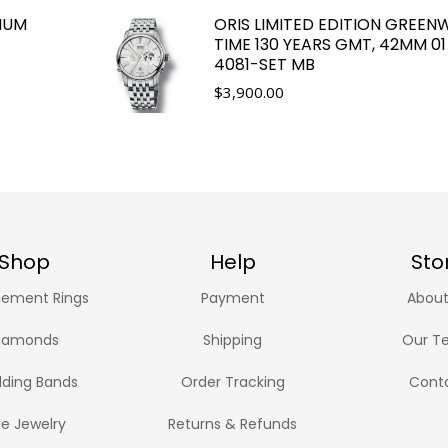
IUM
ORIS LIMITED EDITION GREEN
TIME 130 YEARS GMT, 42MM 01
4081-SET MB
$
3,900.00
Shop
Help
Sto
ement Rings
Payment
About
iamonds
Shipping
Our T
ding Bands
Order Tracking
Cont
ne Jewelry
Returns & Refunds