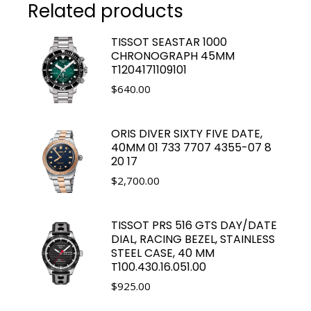
Related products
TISSOT SEASTAR 1000
CHRONOGRAPH 45MM
T1204171109101
$
640.00
ORIS DIVER SIXTY FIVE DATE,
40MM 01 733 7707 4355-07 8
20 17
$
2,700.00
TISSOT PRS 516 GTS DAY/DATE
DIAL, RACING BEZEL, STAINLESS
STEEL CASE, 40 MM
T100.430.16.051.00
$
925.00