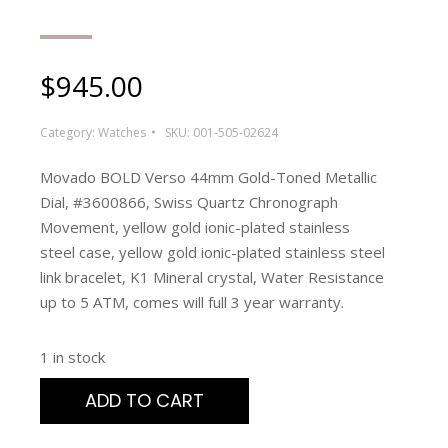
$
945.00
Category:
Watches
SKU:
001-505-02624
Movado BOLD Verso 44mm Gold-Toned Metallic
Dial, #3600866, Swiss Quartz Chronograph
Movement, yellow gold ionic-plated stainless
steel case, yellow gold ionic-plated stainless steel
link bracelet, K1 Mineral crystal, Water Resistance
up to 5 ATM, comes will full 3 year warranty.
1 in stock
ADD TO CART