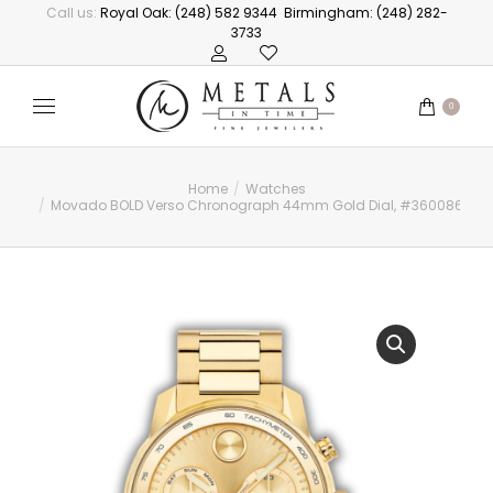
Call us:
Royal Oak: (248) 582 9344
Birmingham: (248) 282-
3733
0
Home
Watches
You are here:
Movado BOLD Verso Chronograph 44mm Gold Dial, #3600866