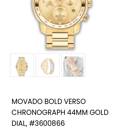
MOVADO BOLD VERSO
CHRONOGRAPH 44MM GOLD
DIAL, #3600866