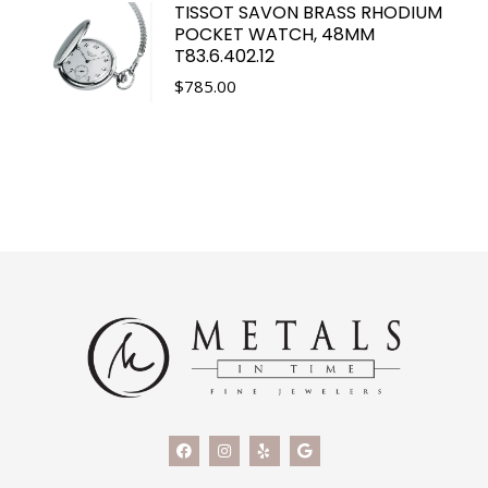
TISSOT SAVON BRASS RHODIUM
POCKET WATCH, 48MM
T83.6.402.12
$
785.00