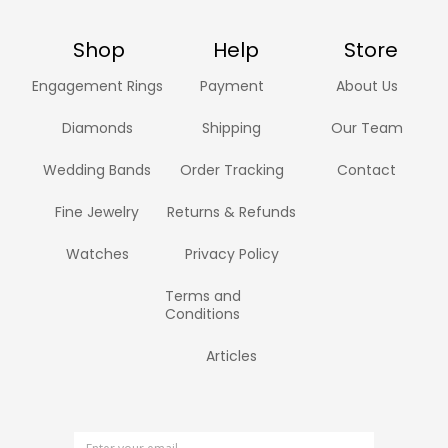
Shop
Help
Store
Engagement Rings
Payment
About Us
Diamonds
Shipping
Our Team
Wedding Bands
Order Tracking
Contact
Fine Jewelry
Returns & Refunds
Watches
Privacy Policy
Terms and
Conditions
Articles