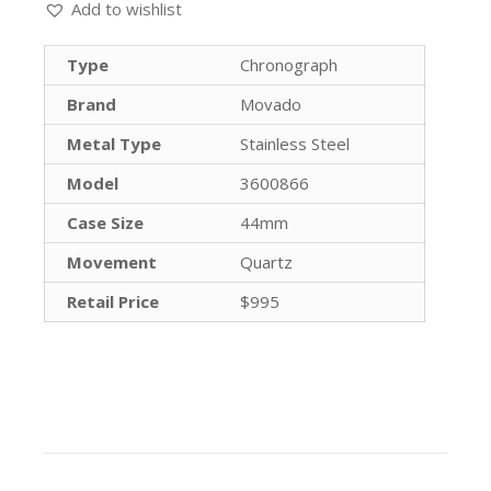
Add to wishlist
Type
Chronograph
Brand
Movado
Metal Type
Stainless Steel
Model
3600866
Case Size
44mm
Movement
Quartz
Retail Price
$995