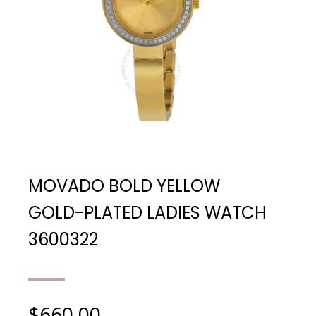
MOVADO BOLD YELLOW
GOLD-PLATED LADIES WATCH
3600322
$
660.00