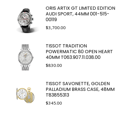
ORIS ARTIX GT LIMITED EDITION
AUDI SPORT, 44MM 001-515-
00119
$
3,700.00
TISSOT TRADITION
POWERMATIC 80 OPEN HEART
40MM T063.907.11.038.00
$
830.00
TISSOT SAVONETTE, GOLDEN
PALLADIUM BRASS CASE, 48MM
T83855313
$
345.00