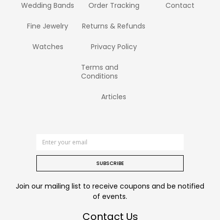
Wedding Bands
Order Tracking
Contact
Fine Jewelry
Returns & Refunds
Watches
Privacy Policy
Terms and
Conditions
Articles
SUBSCRIBE
Join our mailing list to receive coupons and be notified
of events.
Contact Us