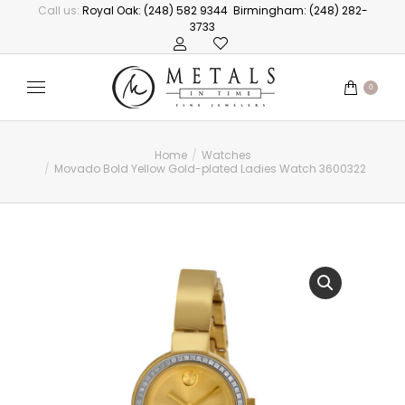
Call us:
Royal Oak: (248) 582 9344
Birmingham: (248) 282-
3733
0
Home
Watches
You are here:
Movado Bold Yellow Gold-plated Ladies Watch 3600322