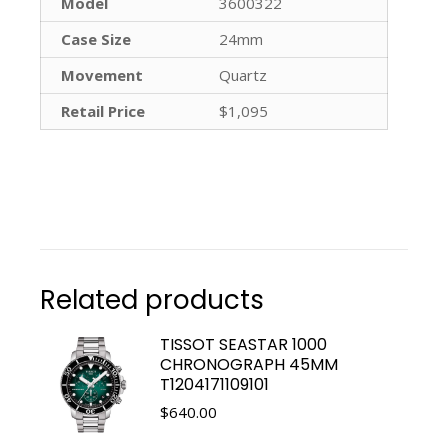
Model
3600322
Case Size
24mm
Movement
Quartz
Retail Price
$1,095
Related products
TISSOT SEASTAR 1000
CHRONOGRAPH 45MM
T1204171109101
$
640.00