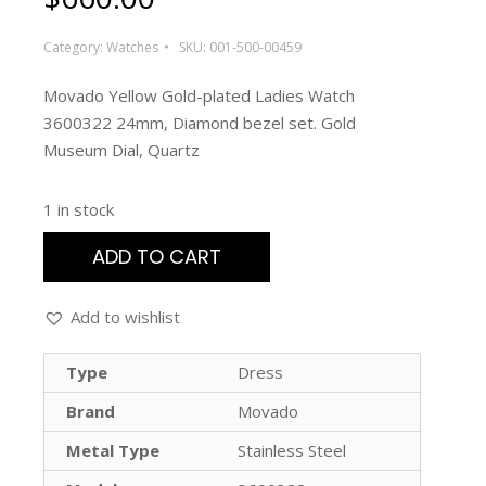
Category:
Watches
SKU:
001-500-00459
Movado Yellow Gold-plated Ladies Watch
3600322 24mm, Diamond bezel set. Gold
Museum Dial, Quartz
1 in stock
ADD TO CART
Add to wishlist
Type
Dress
Brand
Movado
Metal Type
Stainless Steel