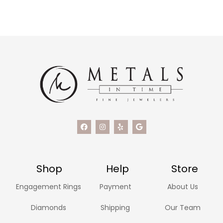
Shop
Help
Store
Engagement Rings
Payment
About Us
Diamonds
Shipping
Our Team