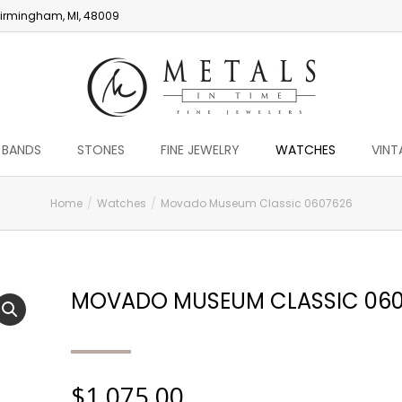
irmingham, MI, 48009
 BANDS
STONES
FINE JEWELRY
WATCHES
VINT
Home
Watches
Movado Museum Classic 0607626
MOVADO MUSEUM CLASSIC 060
$
1,075.00