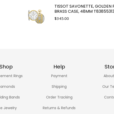
TISSOT SAVONETTE, GOLDEN 
BRASS CASE, 48MM T8385531
$
345.00
Shop
Help
Sto
ement Rings
Payment
About
iamonds
Shipping
Our T
ding Bands
Order Tracking
Cont
ne Jewelry
Returns & Refunds