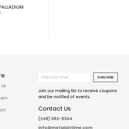
PALLADIUM
3
re
SUBSCRIBE
 Us
Join our mailing list to receive coupons
and be notified of events.
eam
Contact Us
act
(248) 582-9344
info@metalsintime.com