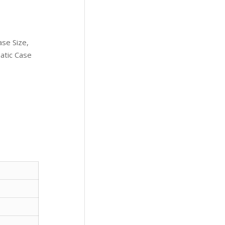
se Size,
atic Case