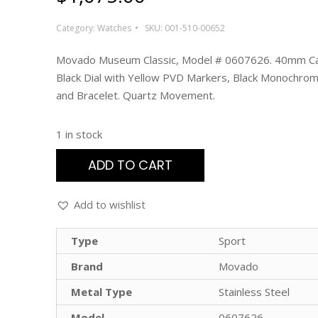
Category:
Watches
SKU:
001-510-00652
Movado Museum Classic, Model # 0607626. 40mm Ca
Black Dial with Yellow PVD Markers, Black Monochrom
and Bracelet. Quartz Movement.
1 in stock
ADD TO CART
Add to wishlist
Type
Sport
Brand
Movado
Metal Type
Stainless Steel
Model
0607626