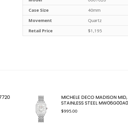
Case Size
40mm
Movement
Quartz
Retail Price
$1,195
 7720
MICHELE DECO MADISON MID, 
STAINLESS STEEL MW06G00A0
$
995.00