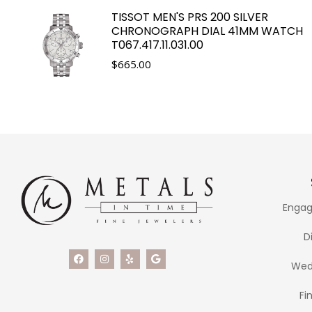
TISSOT MEN'S PRS 200 SILVER
CHRONOGRAPH DIAL 41MM WATCH
T067.417.11.031.00
$
665.00
Engag
D
Wed
Fi