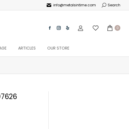
info@metalsintime.com
Search
0
AGE
ARTICLES
OUR STORE
7626