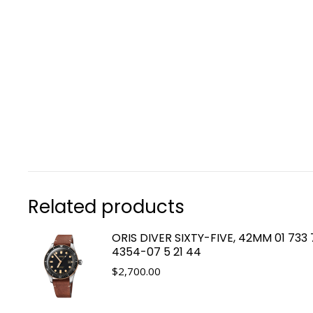
Related products
ORIS DIVER SIXTY-FIVE, 42MM 01 733
4354-07 5 21 44
$
2,700.00