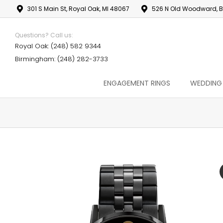
301 S Main St, Royal Oak, MI 48067
526 N Old Woodward, B
Questions? Call us:
Royal Oak: (248) 582 9344
Birmingham: (248) 282-3733
ENGAGEMENT RINGS
WEDDING
You are here: