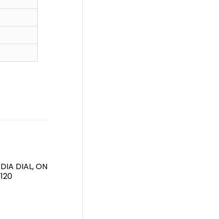
DIA DIAL, ON
120