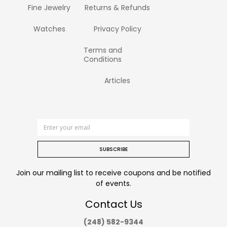
Fine Jewelry
Returns & Refunds
Watches
Privacy Policy
Terms and
Conditions
Articles
SUBSCRIBE
Join our mailing list to receive coupons and be notified
of events.
Contact Us
(248) 582-9344