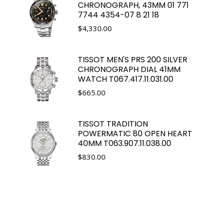
CHRONOGRAPH, 43MM 01 771
7744 4354-07 8 21 18
$
4,330.00
TISSOT MEN'S PRS 200 SILVER
CHRONOGRAPH DIAL 41MM
WATCH T067.417.11.031.00
$
665.00
TISSOT TRADITION
POWERMATIC 80 OPEN HEART
40MM T063.907.11.038.00
$
830.00