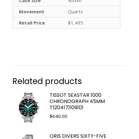
Case Size
40mm
Movement
Quartz
Retail Price
$1,495
Related products
TISSOT SEASTAR 1000
CHRONOGRAPH 45MM
T1204171109101
$
640.00
ORIS DIVERS SIXTY-FIVE