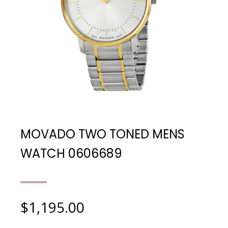
MOVADO TWO TONED MENS
WATCH 0606689
$
1,195.00