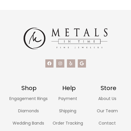
Shop
Help
Store
Engagement Rings
Payment
About Us
Diamonds
Shipping
Our Team
Wedding Bands
Order Tracking
Contact