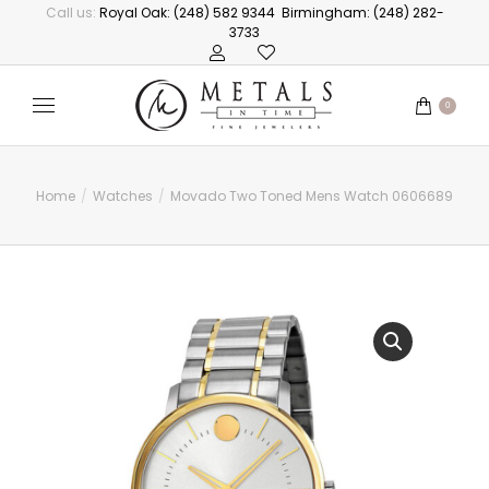
Call us:
Royal Oak: (248) 582 9344
Birmingham: (248) 282-
3733
0
Home
Watches
Movado Two Toned Mens Watch 0606689
You are here: