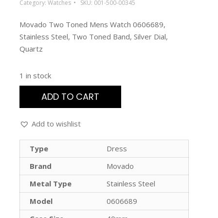
Category:
Watches
SKU:
001-500-00345
Movado Two Toned Mens Watch 0606689,
Stainless Steel, Two Toned Band, Silver Dial,
Quartz
1 in stock
ADD TO CART
Add to wishlist
Type
Dress
Brand
Movado
Metal Type
Stainless Steel
Model
0606689