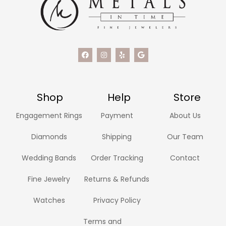
Shop
Help
Store
Engagement Rings
Payment
About Us
Diamonds
Shipping
Our Team
Wedding Bands
Order Tracking
Contact
Fine Jewelry
Returns & Refunds
Watches
Privacy Policy
Terms and