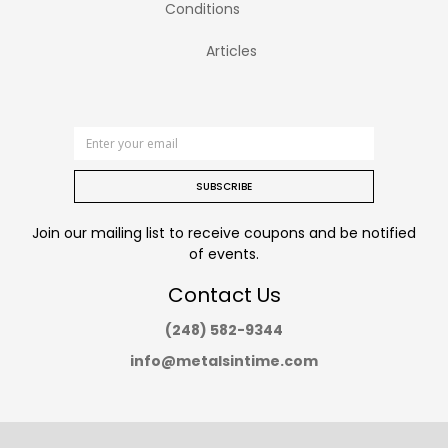
Conditions
Articles
SUBSCRIBE
Join our mailing list to receive coupons and be notified
of events.
Contact Us
(248) 582-9344
info@metalsintime.com