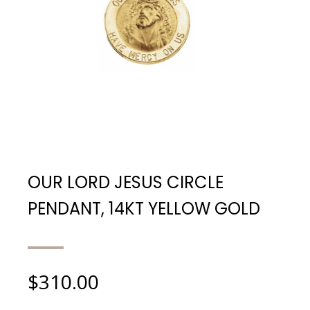
OUR LORD JESUS CIRCLE
PENDANT, 14KT YELLOW GOLD
$
310.00