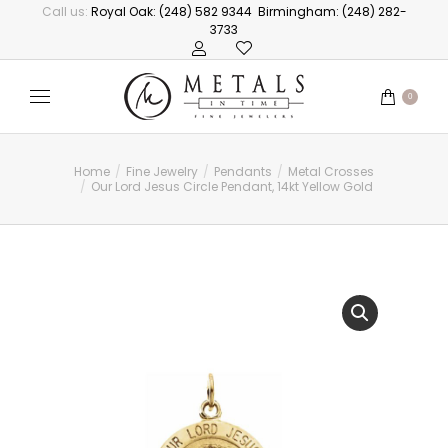
Call us:
Royal Oak: (248) 582 9344
Birmingham: (248) 282-
3733
0
Home
Fine Jewelry
Pendants
Metal Crosses
You are here:
Our Lord Jesus Circle Pendant, 14kt Yellow Gold