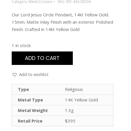
Category:
Metal Crosses
SKU:
001-436-00204
Our Lord Jesus Circle Pendant, 14kt Yellow Gold.
15mm. Matte Inlay Finish with an exterior Polished
Finish. Crafted in 14kt Yellow Gold
1 in stock
ADD TO CART
Add to wishlist
Type
Religious
Metal Type
14K Yellow Gold
Metal Weight
1.3g
Retail Price
$395