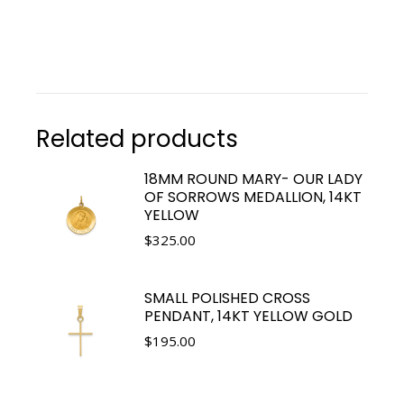
Related products
18MM ROUND MARY- OUR LADY
OF SORROWS MEDALLION, 14KT
YELLOW
$
325.00
SMALL POLISHED CROSS
PENDANT, 14KT YELLOW GOLD
$
195.00