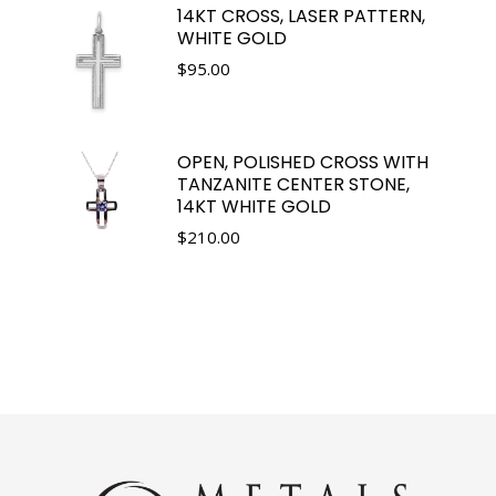
14KT CROSS, LASER PATTERN,
WHITE GOLD
$
95.00
OPEN, POLISHED CROSS WITH
TANZANITE CENTER STONE,
14KT WHITE GOLD
$
210.00