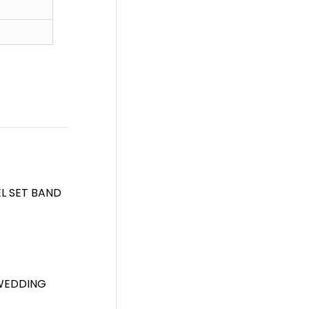
L SET BAND
 WEDDING