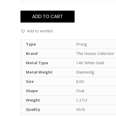
ADD TO CART
Add to wishlist
Type
Prong
Brand
The House Collection
Metal Type
14K White Gold
Metal Weight
Diamondg
Size
6.00
Shape
Oval
Weight
1.27ct
Quality
VS/G