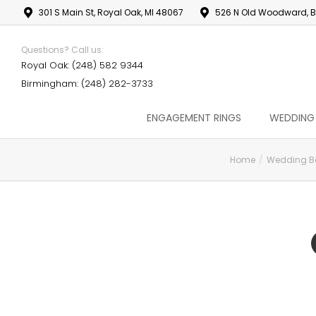
301 S Main St, Royal Oak, MI 48067
526 N Old Woodward, B
Questions? Call us:
Royal Oak: (248) 582 9344
Birmingham: (248) 282-3733
ENGAGEMENT RINGS
WEDDING
Home
Wedding B
You are here: