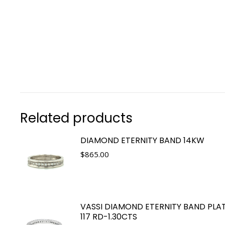
Related products
DIAMOND ETERNITY BAND 14KW
$
865.00
VASSI DIAMOND ETERNITY BAND PLA
117 RD-1.30CTS