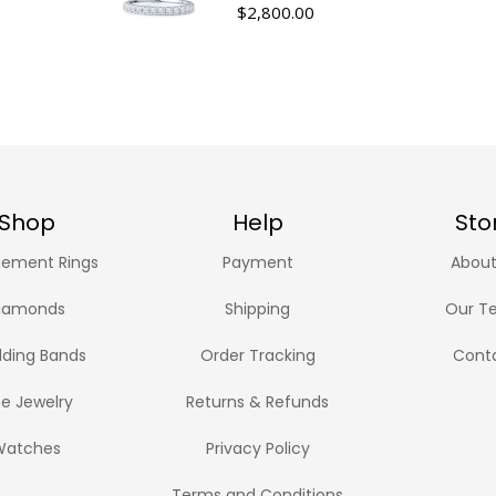
$
2,800.00
Shop
Help
Sto
ement Rings
Payment
About
iamonds
Shipping
Our T
ding Bands
Order Tracking
Cont
ne Jewelry
Returns & Refunds
Watches
Privacy Policy
Terms and Conditions