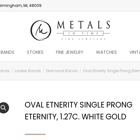
irmingham, MI, 48009
 BANDS
STONES
FINE JEWELRY
WATCHES
VINT
ands
Ladies Bands
Diamond Bands
Oval Etnerity Single Prong Etern
OVAL ETNERITY SINGLE PRONG
ETERNITY, 1.27C. WHITE GOLD