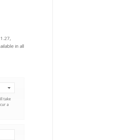
 1.27,
ilable in all
ll take
cur a