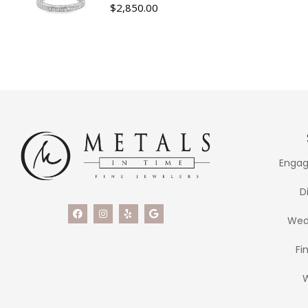
$
2,850.00
Engag
D
Wed
Fi