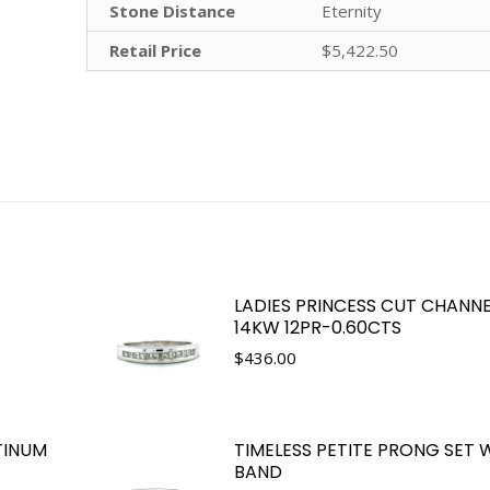
Stone Distance
Eternity
Retail Price
$5,422.50
LADIES PRINCESS CUT CHANNE
14KW 12PR-0.60CTS
$
436.00
TINUM
TIMELESS PETITE PRONG SET
BAND