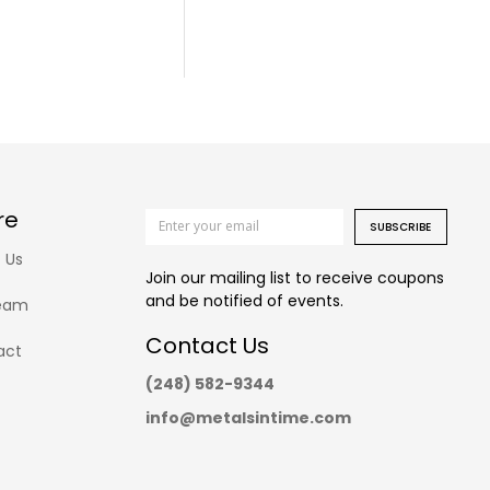
re
SUBSCRIBE
 Us
Join our mailing list to receive coupons
and be notified of events.
eam
Contact Us
act
(248) 582-9344
info@metalsintime.com