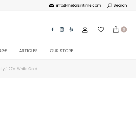
info@metalsintime.com
Search
0
AGE
ARTICLES
OUR STORE
ity, 1.27c. White Gold