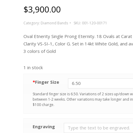
$
3,900.00
Category:
Diamond Bands
SKU:
001-120-00171
Oval Etnerity Single Prong Eternity. 18 Ovals at Carat
Clarity VS-SI-1, Color G. Set in 14kt White Gold, and ava
3 colors of Gold
1 in stock
*
Finger Size
Standard finger size is 6.50. Variations of 2 sizes up/down wi
between 1-2 weeks. Other variations may take longer and in
$100 charge.
Engraving