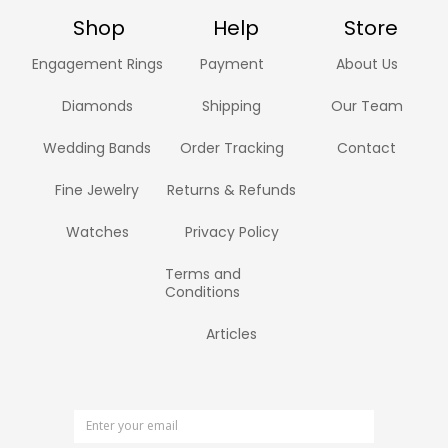
Shop
Help
Store
Engagement Rings
Payment
About Us
Diamonds
Shipping
Our Team
Wedding Bands
Order Tracking
Contact
Fine Jewelry
Returns & Refunds
Watches
Privacy Policy
Terms and
Conditions
Articles