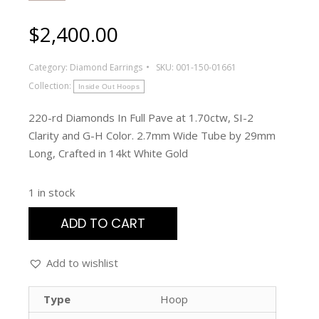
$
2,400.00
Category:
Diamond Earrings
SKU:
001-150-01661
Collection:
Inside Out Hoops
220-rd Diamonds In Full Pave at 1.70ctw, SI-2
Clarity and G-H Color. 2.7mm Wide Tube by 29mm
Long, Crafted in 14kt White Gold
1 in stock
ADD TO CART
Add to wishlist
Type
Hoop