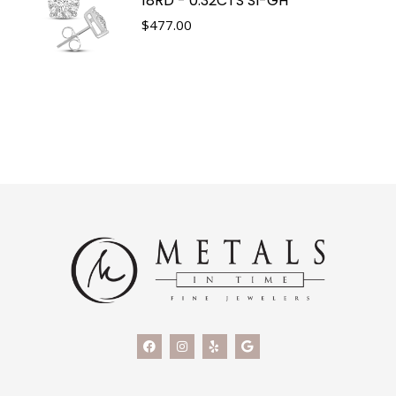
18RD - 0.32CTS SI-GH
$
477.00