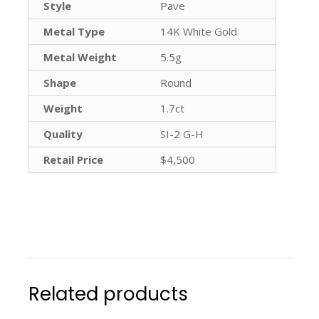
Style
Pave
Metal Type
14K White Gold
Metal Weight
5.5g
Shape
Round
Weight
1.7ct
Quality
SI-2 G-H
Retail Price
$4,500
Related products