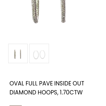
OVAL FULL PAVE INSIDE OUT
DIAMOND HOOPS, 1.70CTW