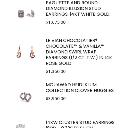
BAGUETTE AND ROUND
DIAMOND ILLUSION STUD
EARRINGS, 14KT WHITE GOLD.
$
1,675.00
LE VIAN CHOCOLATIER®
CHOCOLATE™ & VANILLA™
DIAMOND SWIRL WRAP
EARRINGS (1/2 CT. T.W.) IN 14K
ROSE GOLD
$
1,350.00
MOUAWAD HEIDI KLUM
COLLECTION CLOVER HUGGIES
$
3,950.00
14KW CLUSTER STUD EARRINGS