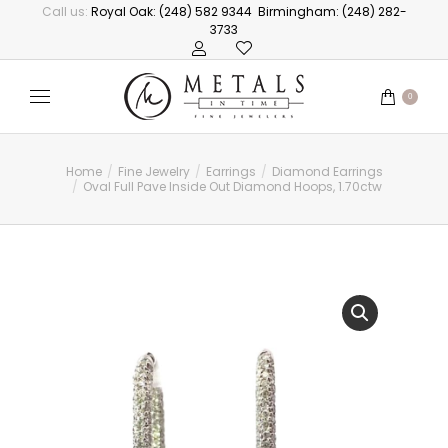
Call us:
Royal Oak: (248) 582 9344
Birmingham: (248) 282-
3733
0
Home
Fine Jewelry
Earrings
Diamond Earrings
You are here:
Oval Full Pave Inside Out Diamond Hoops, 1.70ctw