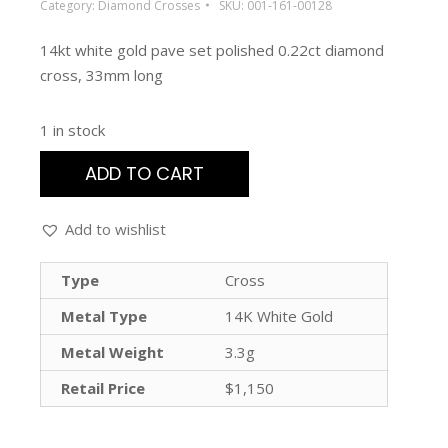
Category:
Diamond Crosses
SKU:
001-161-00128
14kt white gold pave set polished 0.22ct diamond
cross, 33mm long
1 in stock
ADD TO CART
Add to wishlist
Type
Cross
Metal Type
14K White Gold
Metal Weight
3.3g
Retail Price
$1,150