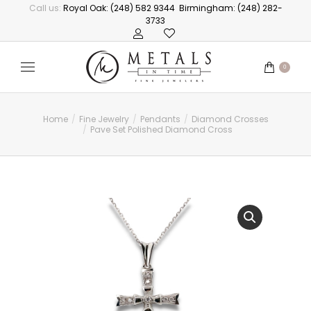
Call us:
Royal Oak: (248) 582 9344
Birmingham: (248) 282-
3733
0
Home
Fine Jewelry
Pendants
Diamond Crosses
You are here:
Pave Set Polished Diamond Cross