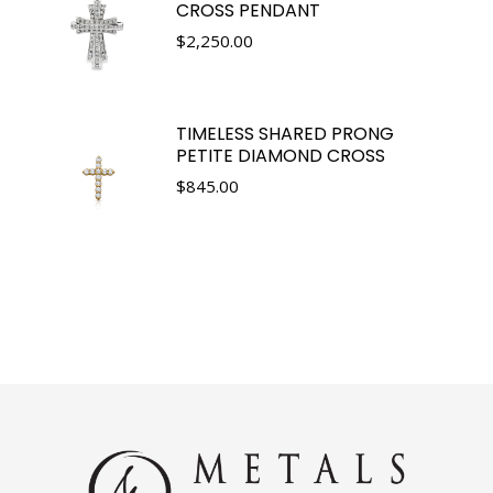
CROSS PENDANT
$
2,250.00
TIMELESS SHARED PRONG
PETITE DIAMOND CROSS
$
845.00