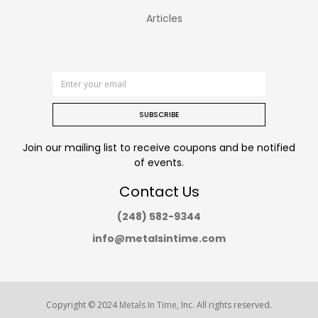
Articles
SUBSCRIBE
Join our mailing list to receive coupons and be notified
of events.
Contact Us
(248) 582-9344
info@metalsintime.com
Copyright © 2024
Metals In Time
, Inc. All rights reserved.