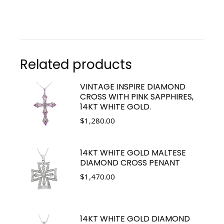
Related products
VINTAGE INSPIRE DIAMOND
CROSS WITH PINK SAPPHIRES,
14KT WHITE GOLD.
$
1,280.00
14KT WHITE GOLD MALTESE
DIAMOND CROSS PENANT
$
1,470.00
14KT WHITE GOLD DIAMOND