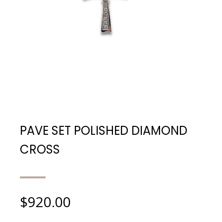
PAVE SET POLISHED DIAMOND
CROSS
$
920.00