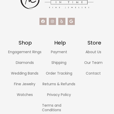
Shop
Help
Store
Engagement Rings
Payment
About Us
Diamonds
Shipping
Our Team
Wedding Bands
Order Tracking
Contact
Fine Jewelry
Returns & Refunds
Watches
Privacy Policy
Terms and
Conditions