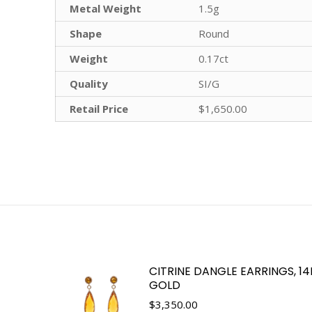
Metal Weight
1.5g
Shape
Round
Weight
0.17ct
Quality
SI/G
Retail Price
$1,650.00
CITRINE DANGLE EARRINGS, 1
GOLD
$
3,350.00