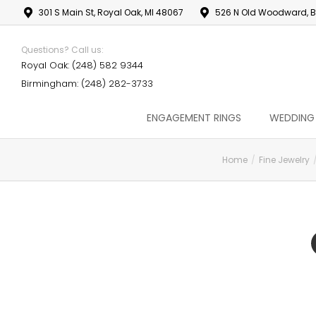
301 S Main St, Royal Oak, MI 48067
526 N Old Woodward, B
Questions? Call us:
Royal Oak: (248) 582 9344
Birmingham: (248) 282-3733
ENGAGEMENT RINGS
WEDDING
Home
Fine Jewelry
You are here: