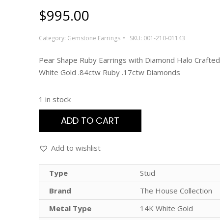
$
995.00
Category:
Gemstone Earrings
SKU:
001-210-01143
Pear Shape Ruby Earrings with Diamond Halo Crafted
White Gold .84ctw Ruby .17ctw Diamonds
1 in stock
ADD TO CART
Add to wishlist
Type
Stud
Brand
The House Collection
Metal Type
14K White Gold