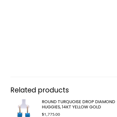
Related products
ROUND TURQUOISE DROP DIAMOND
HUGGIES, 14KT YELLOW GOLD
$
1,775.00