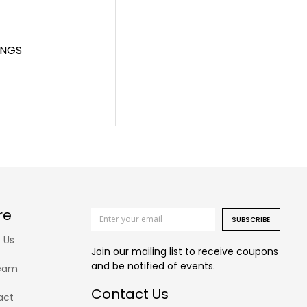
INGS
re
SUBSCRIBE
 Us
Join our mailing list to receive coupons
and be notified of events.
eam
Contact Us
act