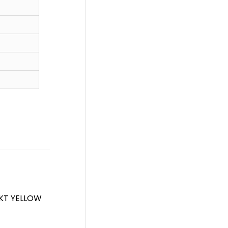
4KT YELLOW