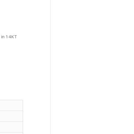
 in 14KT