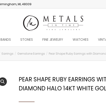
irmingham, MI, 48009
 BANDS
STONES
FINE JEWELRY
WATCHES
VINT
Earrings
Gemstone Earrings
Pear Shape Ruby Earrings with Diamond
PEAR SHAPE RUBY EARRINGS WI
DIAMOND HALO 14KT WHITE GO