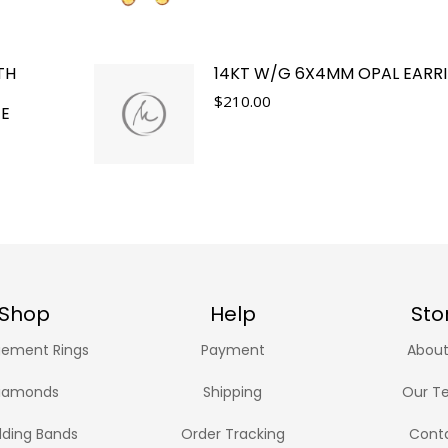
TH
14KT W/G 6X4MM OPAL EARR
$
210.00
TE
Shop
Help
Sto
ement Rings
Payment
About
iamonds
Shipping
Our T
ding Bands
Order Tracking
Cont