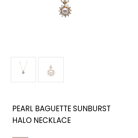
PEARL BAGUETTE SUNBURST
HALO NECKLACE