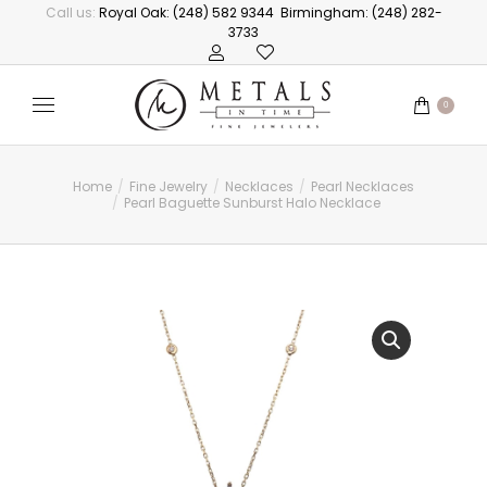
Call us:
Royal Oak: (248) 582 9344
Birmingham: (248) 282-
3733
0
Home
Fine Jewelry
Necklaces
Pearl Necklaces
You are here:
Pearl Baguette Sunburst Halo Necklace