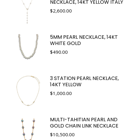
NECKLACE, 14KT YELLOW ITALY
$
2,600.00
5MM PEARL NECKLACE, 14KT
WHITE GOLD
$
490.00
3 STATION PEARL NECKLACE,
14KT YELLOW
$
1,000.00
MULTI-TAHITIAN PEARL AND
GOLD CHAIN LINK NECKLACE
$
10,500.00