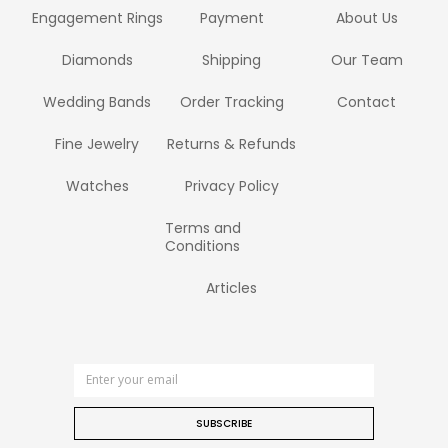
Engagement Rings
Payment
About Us
Diamonds
Shipping
Our Team
Wedding Bands
Order Tracking
Contact
Fine Jewelry
Returns & Refunds
Watches
Privacy Policy
Terms and
Conditions
Articles
SUBSCRIBE