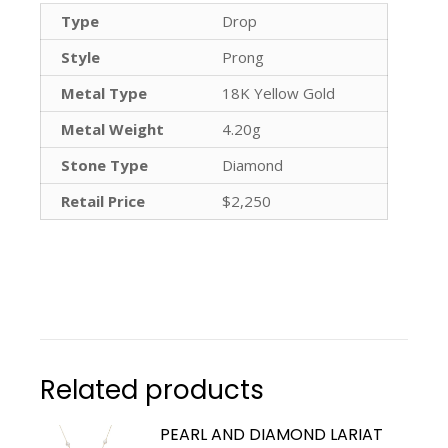
Type
Drop
Style
Prong
Metal Type
18K Yellow Gold
Metal Weight
4.20g
Stone Type
Diamond
Retail Price
$2,250
Related products
PEARL AND DIAMOND LARIAT