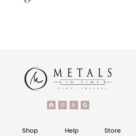
Shop
Help
Store