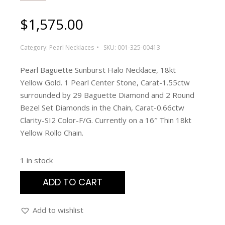
$
1,575.00
Category:
Pearl Necklaces
SKU:
001-325-00413
Pearl Baguette Sunburst Halo Necklace, 18kt
Yellow Gold. 1 Pearl Center Stone, Carat-1.55ctw
surrounded by 29 Baguette Diamond and 2 Round
Bezel Set Diamonds in the Chain, Carat-0.66ctw
Clarity-SI2 Color-F/G. Currently on a 16″ Thin 18kt
Yellow Rollo Chain.
1 in stock
ADD TO CART
Add to wishlist