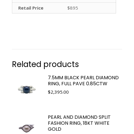
Retail Price
$895
Related products
7.5MM BLACK PEARL DIAMOND
RING, FULL PAVE 0.85CTW
$
2,395.00
PEARL AND DIAMOND SPLIT
FASHION RING, 18KT WHITE
GOLD