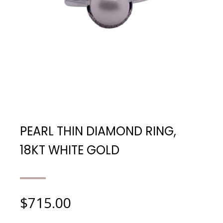
PEARL THIN DIAMOND RING,
18KT WHITE GOLD
$
715.00