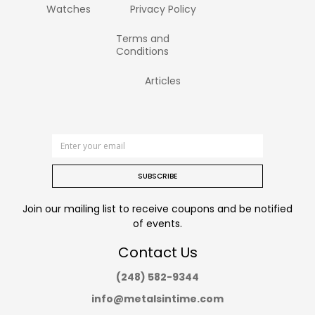
Watches
Privacy Policy
Terms and
Conditions
Articles
SUBSCRIBE
Join our mailing list to receive coupons and be notified
of events.
Contact Us
(248) 582-9344
info@metalsintime.com