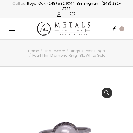
Call us:
Royal Oak: (248) 582 9344
Birmingham: (248) 282-
3733
0
Home
Fine Jewelry
Rings
Pearl Rings
You are here:
Pearl Thin Diamond Ring, 18kt White Gold