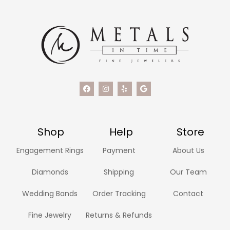
Shop
Help
Store
Engagement Rings
Payment
About Us
Diamonds
Shipping
Our Team
Wedding Bands
Order Tracking
Contact
Fine Jewelry
Returns & Refunds