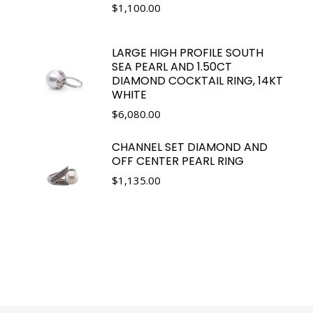
$
1,100.00
LARGE HIGH PROFILE SOUTH
SEA PEARL AND 1.50CT
DIAMOND COCKTAIL RING, 14KT
WHITE
$
6,080.00
CHANNEL SET DIAMOND AND
OFF CENTER PEARL RING
$
1,135.00