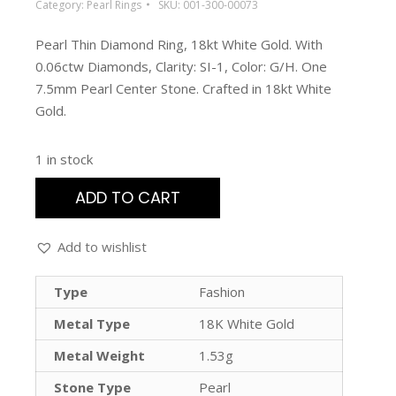
Category:
Pearl Rings
SKU:
001-300-00073
Pearl Thin Diamond Ring, 18kt White Gold. With
0.06ctw Diamonds, Clarity: SI-1, Color: G/H. One
7.5mm Pearl Center Stone. Crafted in 18kt White
Gold.
1 in stock
ADD TO CART
Add to wishlist
Type
Fashion
Metal Type
18K White Gold
Metal Weight
1.53g
Stone Type
Pearl