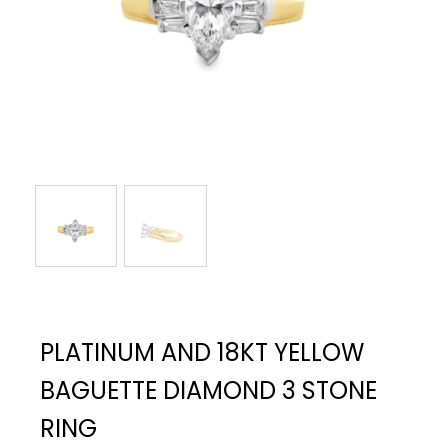
PLATINUM AND 18KT YELLOW
BAGUETTE DIAMOND 3 STONE
RING