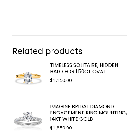
Related products
TIMELESS SOLITAIRE, HIDDEN
HALO FOR 1.50CT OVAL
$
1,150.00
IMAGINE BRIDAL DIAMOND
ENGAGEMENT RING MOUNTING,
14KT WHITE GOLD
$
1,850.00