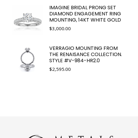
IMAGINE BRIDAL PRONG SET
DIAMOND ENGAGEMENT RING
MOUNTING, 14KT WHITE GOLD
$
3,000.00
VERRAGIO MOUNTING FROM
THE RENAISANCE COLLECTION.
STYLE #V-984-HR2.0
$
2,595.00