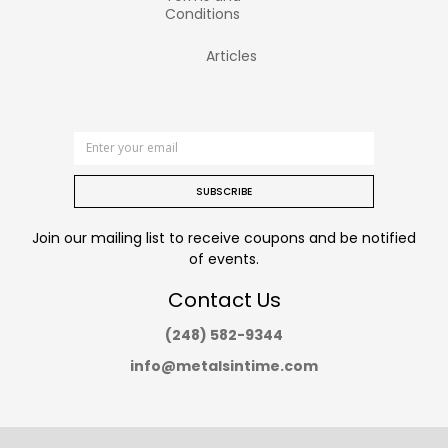
Conditions
Articles
SUBSCRIBE
Join our mailing list to receive coupons and be notified
of events.
Contact Us
(248) 582-9344
info@metalsintime.com