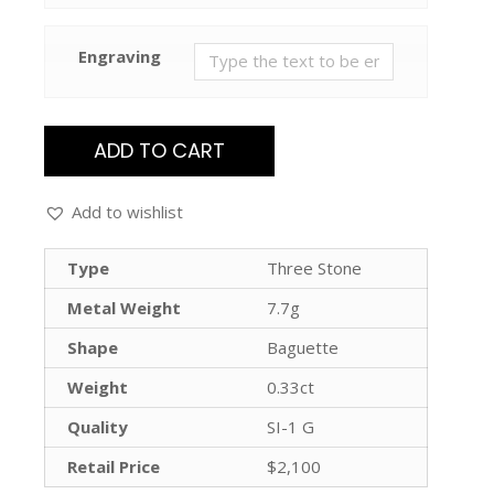
Engraving
ADD TO CART
Add to wishlist
Type
Three Stone
Metal Weight
7.7g
Shape
Baguette
Weight
0.33ct
Quality
SI-1 G
Retail Price
$2,100