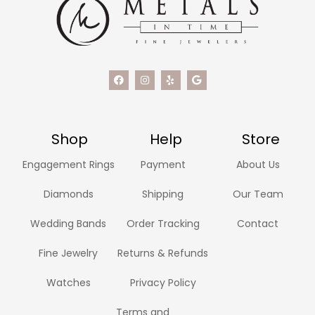
Shop
Help
Store
Engagement Rings
Payment
About Us
Diamonds
Shipping
Our Team
Wedding Bands
Order Tracking
Contact
Fine Jewelry
Returns & Refunds
Watches
Privacy Policy
Terms and