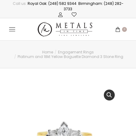
Call us:
Royal Oak: (248) 582 9344
Birmingham: (248) 282-
3733
0
Home
Engagement Rings
You are here:
Platinum and 18kt Yellow Baguette Diamond 3 Stone Ring