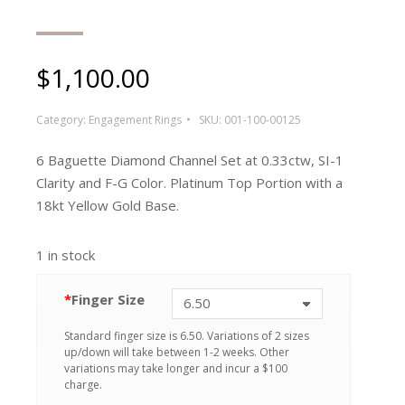
$
1,100.00
Category:
Engagement Rings
SKU:
001-100-00125
6 Baguette Diamond Channel Set at 0.33ctw, SI-1
Clarity and F-G Color. Platinum Top Portion with a
18kt Yellow Gold Base.
1 in stock
*
Finger Size
Standard finger size is 6.50. Variations of 2 sizes
up/down will take between 1-2 weeks. Other
variations may take longer and incur a $100
charge.