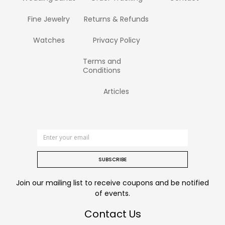
Fine Jewelry
Returns & Refunds
Watches
Privacy Policy
Terms and
Conditions
Articles
SUBSCRIBE
Join our mailing list to receive coupons and be notified
of events.
Contact Us