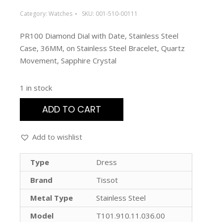
Category:
Watches
SKU:
001-510-00111
PR100 Diamond Dial with Date, Stainless Steel
Case, 36MM, on Stainless Steel Bracelet, Quartz
Movement, Sapphire Crystal
1 in stock
ADD TO CART
Add to wishlist
Type
Dress
Brand
Tissot
Metal Type
Stainless Steel
Model
T101.910.11.036.00