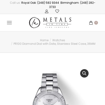
Call us:
Royal Oak: (248) 582 9344
Birmingham: (248) 282-
3733
0
Home
Watches
You are here:
PR100 Diamond Dial with Date, Stainless Steel Case, 36MM