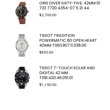
ORIS DIVER SIXTY-FIVE, 42MM 01
733 7720 4354-07 5 21 44
$
2,700.00
TISSOT TRADITION
POWERMATIC 80 OPEN HEART
40MM T063.907.11.038.00
$
830.00
TISSOT T-TOUCH SOLAR AND
DIGITAL 42 MM
T091.420.46.051.01
$
1,190.00