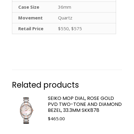
Case Size
36mm
Movement
Quartz
Retail Price
$550, $575
Related products
SEIKO MOP DIAL, ROSE GOLD
PVD TWO-TONE AND DIAMOND
BEZEL, 33.3MM SKK878
$
465.00