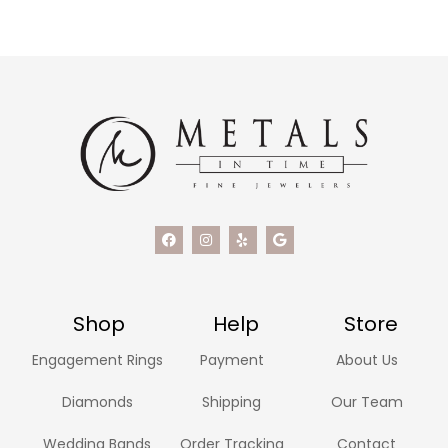
Shop
Help
Store
Engagement Rings
Payment
About Us
Diamonds
Shipping
Our Team
Wedding Bands
Order Tracking
Contact