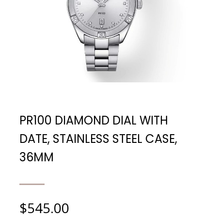
PR100 DIAMOND DIAL WITH
DATE, STAINLESS STEEL CASE,
36MM
$
545.00