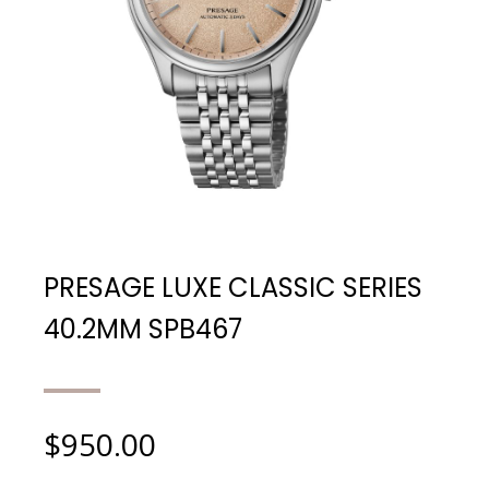
PRESAGE LUXE CLASSIC SERIES
40.2MM SPB467
$
950.00