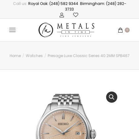
Call us:
Royal Oak: (248) 582 9344
Birmingham: (248) 282-
3733
0
Home
Watches
Presage Luxe Classic Series 40.2MM SPB467
You are here: