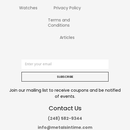
Watches
Privacy Policy
Terms and
Conditions
Articles
SUBSCRIBE
Join our mailing list to receive coupons and be notified
of events.
Contact Us
(248) 582-9344
info@metalsintime.com