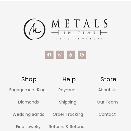
Shop
Help
Store
Engagement Rings
Payment
About Us
Diamonds
Shipping
Our Team
Wedding Bands
Order Tracking
Contact
Fine Jewelry
Returns & Refunds