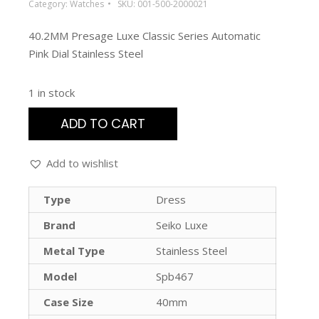
Category:
Watches
SKU:
001-500-2000021
40.2MM Presage Luxe Classic Series Automatic
Pink Dial Stainless Steel
1 in stock
ADD TO CART
Add to wishlist
Type
Dress
Brand
Seiko Luxe
Metal Type
Stainless Steel
Model
Spb467
Case Size
40mm