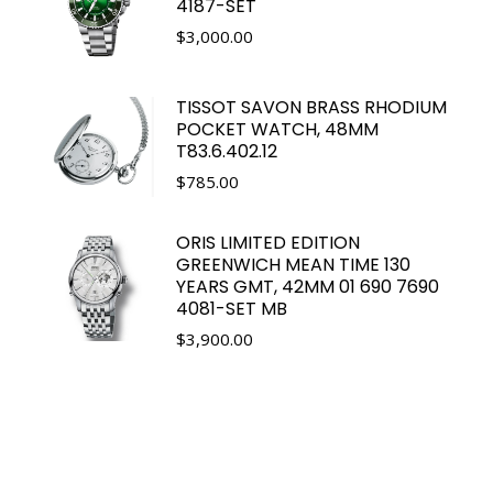
4187-SET
$
3,000.00
TISSOT SAVON BRASS RHODIUM
POCKET WATCH, 48MM
T83.6.402.12
$
785.00
ORIS LIMITED EDITION
GREENWICH MEAN TIME 130
YEARS GMT, 42MM 01 690 7690
4081-SET MB
$
3,900.00