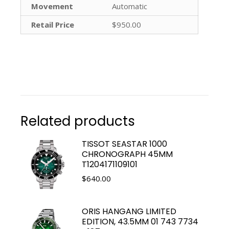
Movement
Automatic
Retail Price
$950.00
Related products
TISSOT SEASTAR 1000
CHRONOGRAPH 45MM
T1204171109101
$
640.00
ORIS HANGANG LIMITED
EDITION, 43.5MM 01 743 7734