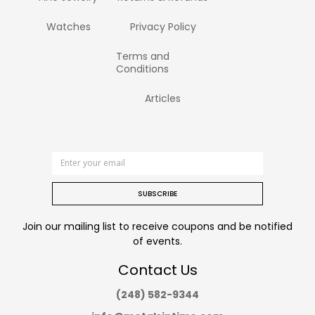
Watches
Privacy Policy
Terms and
Conditions
Articles
SUBSCRIBE
Join our mailing list to receive coupons and be notified
of events.
Contact Us
(248) 582-9344