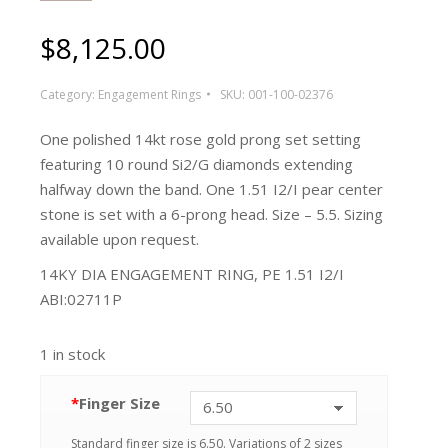
$
8,125.00
Category:
Engagement Rings
SKU:
001-100-02376
One polished 14kt rose gold prong set setting
featuring 10 round Si2/G diamonds extending
halfway down the band. One 1.51 I2/I pear center
stone is set with a 6-prong head. Size – 5.5. Sizing
available upon request.
14KY DIA ENGAGEMENT RING, PE 1.51 I2/I
ABI:02711P
1 in stock
*
Finger Size
Standard finger size is 6.50. Variations of 2 sizes