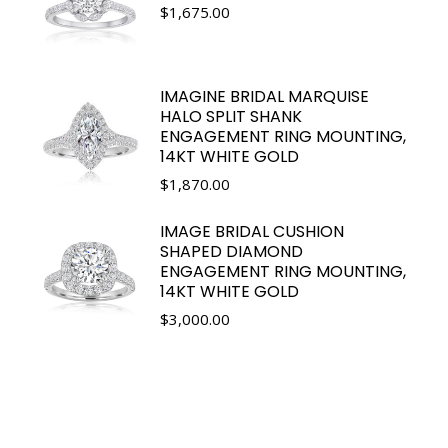
$
1,675.00
IMAGINE BRIDAL MARQUISE
HALO SPLIT SHANK
ENGAGEMENT RING MOUNTING,
14KT WHITE GOLD
$
1,870.00
IMAGE BRIDAL CUSHION
SHAPED DIAMOND
ENGAGEMENT RING MOUNTING,
14KT WHITE GOLD
$
3,000.00