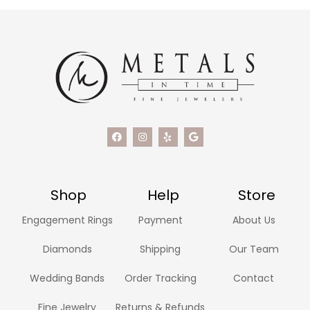
Shop
Help
Store
Engagement Rings
Payment
About Us
Diamonds
Shipping
Our Team
Wedding Bands
Order Tracking
Contact
Fine Jewelry
Returns & Refunds