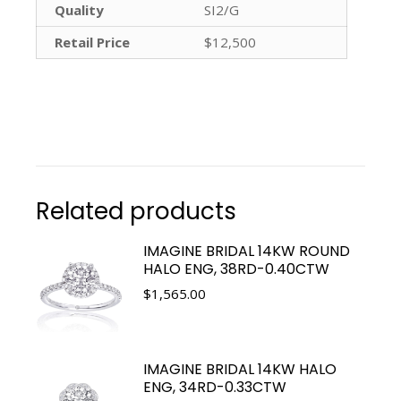
Quality
SI2/G
Retail Price
$12,500
Related products
IMAGINE BRIDAL 14KW ROUND
HALO ENG, 38RD-0.40CTW
$
1,565.00
IMAGINE BRIDAL 14KW HALO
ENG, 34RD-0.33CTW