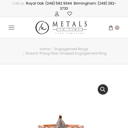
Call us:
Royal Oak: (248) 582 9344
Birmingham: (248) 282-
3733
0
Home
Engagement Rings
You are here:
Rose 6-Prong Pear-Shaped Engagement Ring