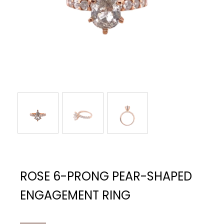
ROSE 6-PRONG PEAR-SHAPED
ENGAGEMENT RING