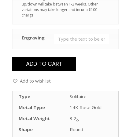
up/down will take between 1-2 weeks. Other
variations may take longer and incur a $100
charge.
Engraving
ADD TO CART
Add to wishlist
Type
Solitaire
Metal Type
14K Rose Gold
Metal Weight
3.2g
Shape
Round