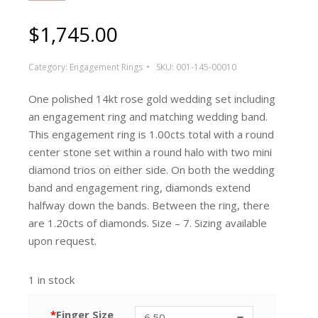
$
1,745.00
Category:
Engagement Rings
SKU:
001-145-00010
One polished 14kt rose gold wedding set including
an engagement ring and matching wedding band.
This engagement ring is 1.00cts total with a round
center stone set within a round halo with two mini
diamond trios on either side. On both the wedding
band and engagement ring, diamonds extend
halfway down the bands. Between the ring, there
are 1.20cts of diamonds. Size – 7. Sizing available
upon request.
1 in stock
*
Finger Size