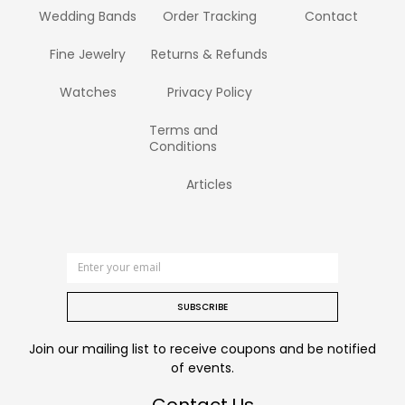
Wedding Bands
Order Tracking
Contact
Fine Jewelry
Returns & Refunds
Watches
Privacy Policy
Terms and
Conditions
Articles
SUBSCRIBE
Join our mailing list to receive coupons and be notified
of events.
Contact Us