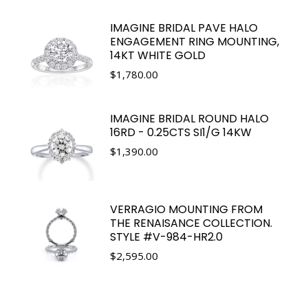
IMAGINE BRIDAL PAVE HALO
ENGAGEMENT RING MOUNTING,
14KT WHITE GOLD
$
1,780.00
IMAGINE BRIDAL ROUND HALO
16RD - 0.25CTS SI1/G 14KW
$
1,390.00
VERRAGIO MOUNTING FROM
THE RENAISANCE COLLECTION.
STYLE #V-984-HR2.0
$
2,595.00