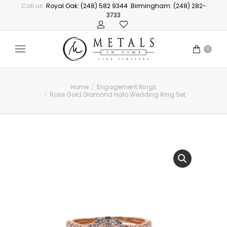
Call us:
Royal Oak: (248) 582 9344
Birmingham: (248) 282-
3733
0
Home
Engagement Rings
You are here:
Rose Gold Diamond Halo Wedding Ring Set