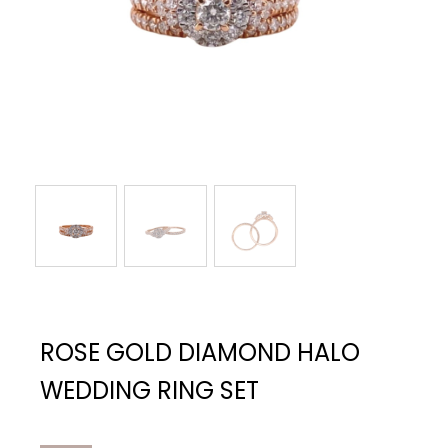
ROSE GOLD DIAMOND HALO
WEDDING RING SET