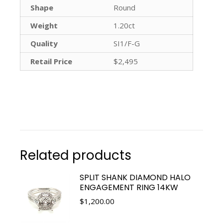
Shape
Round
Weight
1.20ct
Quality
SI1/F-G
Retail Price
$2,495
Related products
SPLIT SHANK DIAMOND HALO
ENGAGEMENT RING 14KW
$
1,200.00