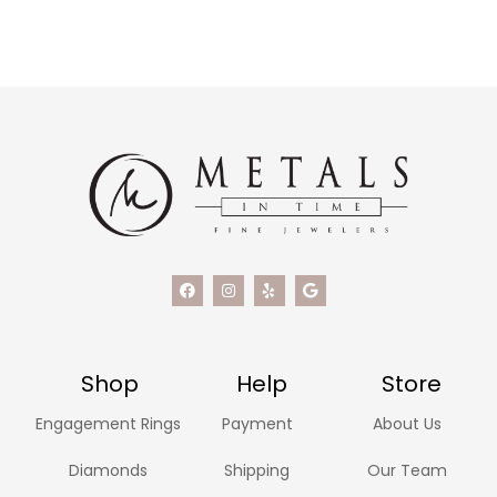
Shop
Help
Store
Engagement Rings
Payment
About Us
Diamonds
Shipping
Our Team