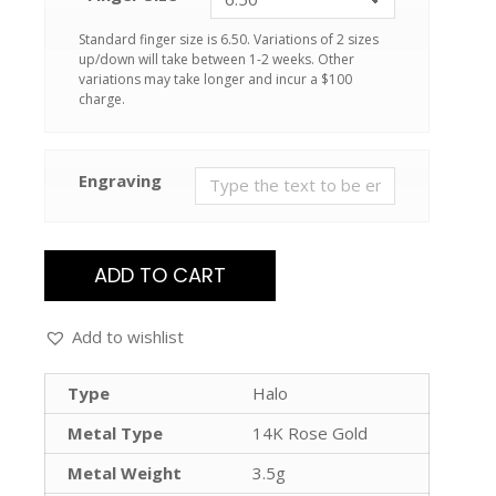
Standard finger size is 6.50. Variations of 2 sizes
up/down will take between 1-2 weeks. Other
variations may take longer and incur a $100
charge.
Engraving
ADD TO CART
Add to wishlist
Type
Halo
Metal Type
14K Rose Gold
Metal Weight
3.5g