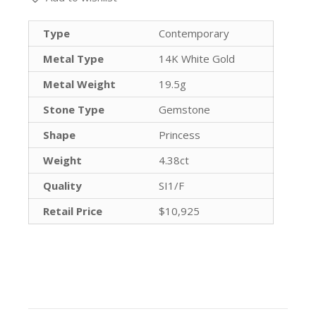
Type
Contemporary
Metal Type
14K White Gold
Metal Weight
19.5g
Stone Type
Gemstone
Shape
Princess
Weight
4.38ct
Quality
SI1/F
Retail Price
$10,925