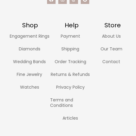
Shop
Help
Store
Engagement Rings
Payment
About Us
Diamonds
Shipping
Our Team
Wedding Bands
Order Tracking
Contact
Fine Jewelry
Returns & Refunds
Watches
Privacy Policy
Terms and
Conditions
Articles