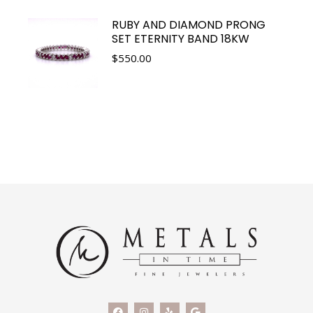
RUBY AND DIAMOND PRONG
SET ETERNITY BAND 18KW
$
550.00