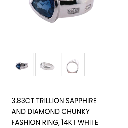
3.83CT TRILLION SAPPHIRE
AND DIAMOND CHUNKY
FASHION RING, 14KT WHITE