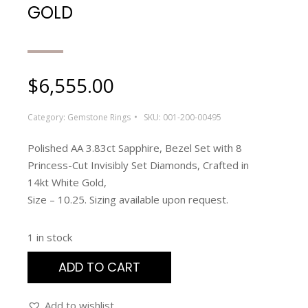
GOLD
$
6,555.00
Category:
Gemstone Rings
SKU:
001-200-00495
Polished AA 3.83ct Sapphire, Bezel Set with 8
Princess-Cut Invisibly Set Diamonds, Crafted in
14kt White Gold,
Size – 10.25. Sizing available upon request.
1 in stock
ADD TO CART
Add to wishlist