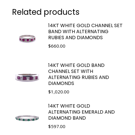
Related products
14KT WHITE GOLD CHANNEL SET
BAND WITH ALTERNATING
RUBIES AND DIAMONDS
$
660.00
14KT WHITE GOLD BAND
CHANNEL SET WITH
ALTERNATING RUBIES AND
DIAMONDS
$
1,020.00
14KT WHITE GOLD
ALTERNATING EMERALD AND
DIAMOND BAND
$
597.00