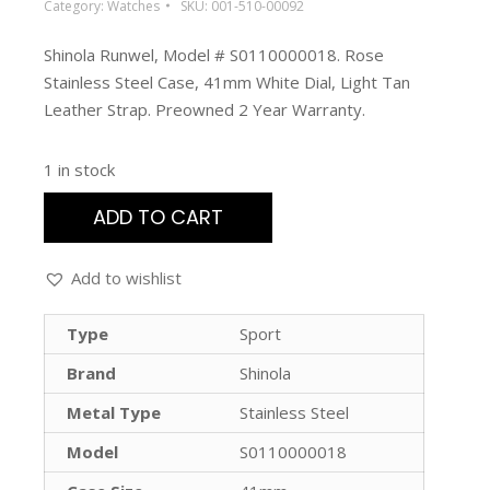
Category:
Watches
SKU:
001-510-00092
Shinola Runwel, Model # S0110000018. Rose
Stainless Steel Case, 41mm White Dial, Light Tan
Leather Strap. Preowned 2 Year Warranty.
1 in stock
ADD TO CART
Add to wishlist
Type
Sport
Brand
Shinola
Metal Type
Stainless Steel
Model
S0110000018