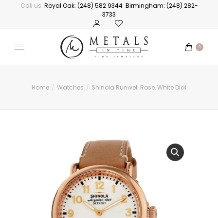
Call us:
Royal Oak: (248) 582 9344
Birmingham: (248) 282-
3733
0
Home
Watches
Shinola Runwell Rose, White Dial
You are here: