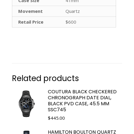
Case Size
41mm
Movement
Quartz
Retail Price
$600
Related products
COUTURA BLACK CHECKERED
CHRONOGRAPH DATE DIAL,
BLACK PVD CASE, 45.5 MM
SSC745
$
445.00
HAMILTON BOULTON QUARTZ