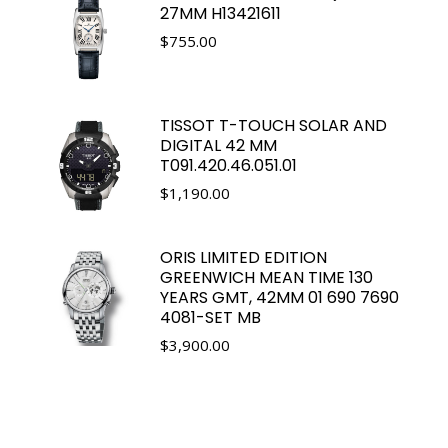
27MM H13421611
$
755.00
TISSOT T-TOUCH SOLAR AND
DIGITAL 42 MM
T091.420.46.051.01
$
1,190.00
ORIS LIMITED EDITION
GREENWICH MEAN TIME 130
YEARS GMT, 42MM 01 690 7690
4081-SET MB
$
3,900.00