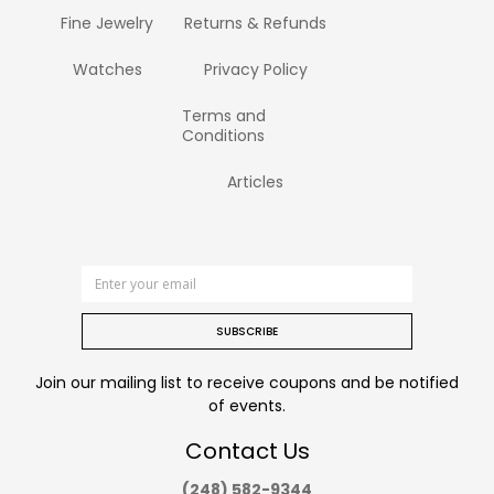
Fine Jewelry
Returns & Refunds
Watches
Privacy Policy
Terms and
Conditions
Articles
SUBSCRIBE
Join our mailing list to receive coupons and be notified
of events.
Contact Us
(248) 582-9344