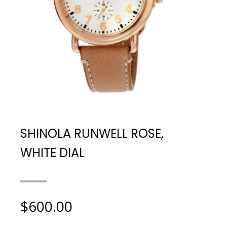
SHINOLA RUNWELL ROSE,
WHITE DIAL
$
600.00