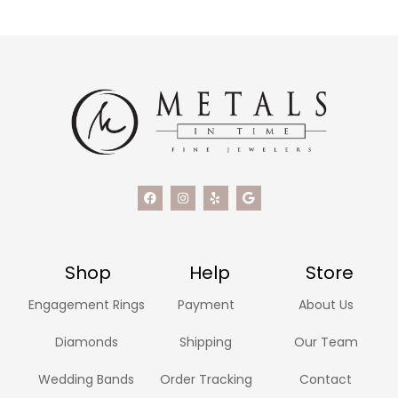
Shop
Help
Store
Engagement Rings
Payment
About Us
Diamonds
Shipping
Our Team
Wedding Bands
Order Tracking
Contact