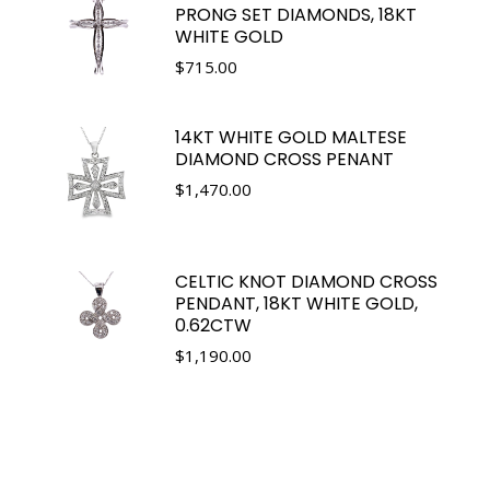
PRONG SET DIAMONDS, 18KT
WHITE GOLD
$
715.00
14KT WHITE GOLD MALTESE
DIAMOND CROSS PENANT
$
1,470.00
CELTIC KNOT DIAMOND CROSS
PENDANT, 18KT WHITE GOLD,
0.62CTW
$
1,190.00