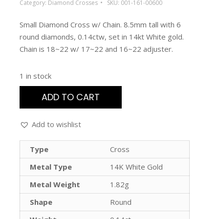
Category:
Diamond Crosses
SKU:
001-161-00600
Small Diamond Cross w/ Chain. 8.5mm tall with 6
round diamonds, 0.14ctw, set in 14kt White gold.
Chain is 18~22 w/ 17~22 and 16~22 adjuster.
1 in stock
ADD TO CART
Add to wishlist
Type
Cross
Metal Type
14K White Gold
Metal Weight
1.82g
Shape
Round