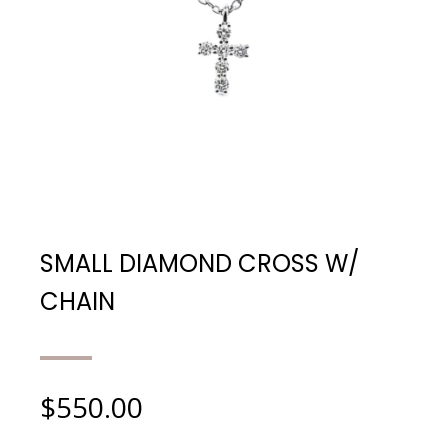
SMALL DIAMOND CROSS W/
CHAIN
$
550.00