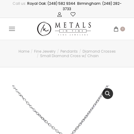
Call us:
Royal Oak: (248) 582 9344
Birmingham: (248) 282-
3733
0
Home
Fine Jewelry
Pendants
Diamond Crosses
You are here:
Small Diamond Cross w/ Chain