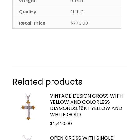
Weight
0.14ct
Quality
SI-1 G
Retail Price
$770.00
Related products
VINTAGE DESIGN CROSS WITH
YELLOW AND COLORLESS
DIAMONDS, 18KT YELLOW AND
WHITE GOLD
$
1,410.00
OPEN CROSS WITH SINGLE