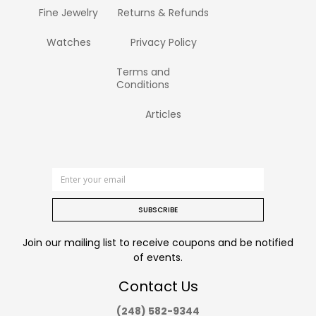
Fine Jewelry
Returns & Refunds
Watches
Privacy Policy
Terms and
Conditions
Articles
SUBSCRIBE
Join our mailing list to receive coupons and be notified
of events.
Contact Us
(248) 582-9344