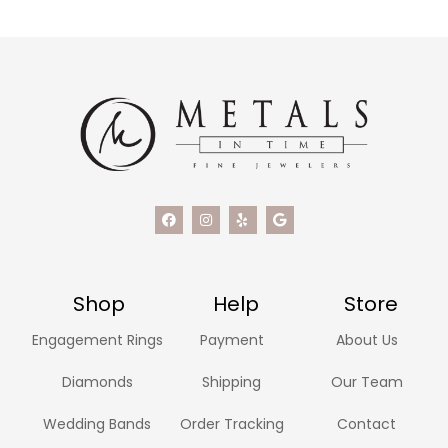
Shop
Help
Store
Engagement Rings
Payment
About Us
Diamonds
Shipping
Our Team
Wedding Bands
Order Tracking
Contact