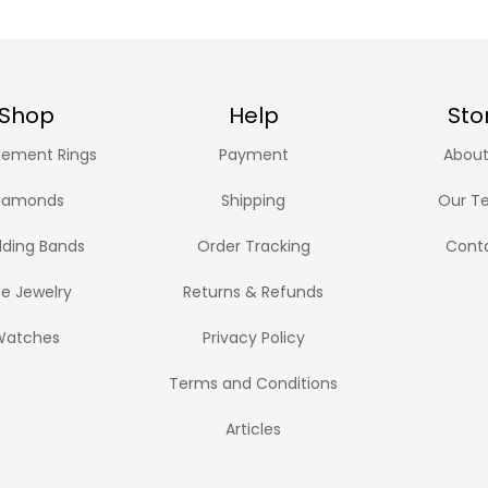
Shop
Help
Sto
ement Rings
Payment
About
iamonds
Shipping
Our T
ding Bands
Order Tracking
Cont
ne Jewelry
Returns & Refunds
Watches
Privacy Policy
Terms and Conditions
Articles