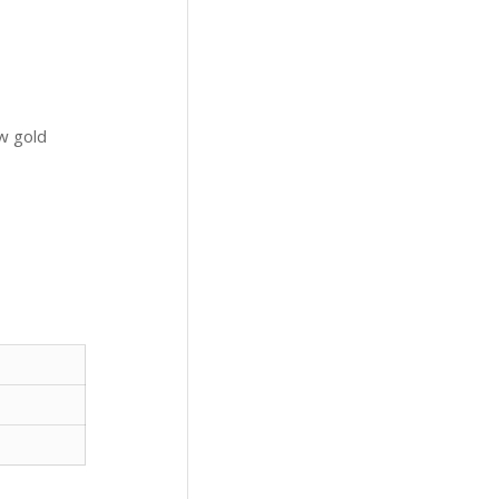
ow gold