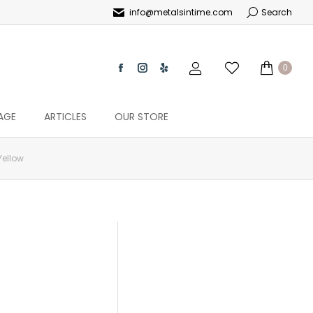
info@metalsintime.com
Search
0
AGE
ARTICLES
OUR STORE
Yellow