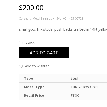
$
200.00
Category:
Metal Earrings
SKU:
001-425-00723
small gucci link studs, push backs crafted in 14kt yell
1 in stock
ADD TO CART
Add to wishlist
Type
Stud
Metal Type
14K Yellow Gold
Retail Price
$300