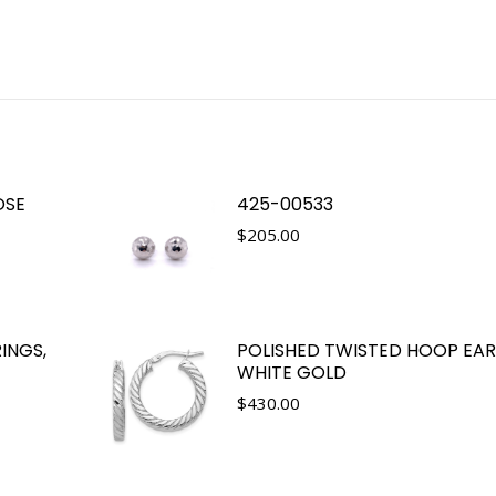
OSE
425-00533
$
205.00
INGS,
POLISHED TWISTED HOOP EARR
WHITE GOLD
$
430.00