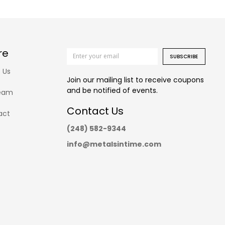
re
SUBSCRIBE
 Us
Join our mailing list to receive coupons
and be notified of events.
eam
Contact Us
act
(248) 582-9344
info@metalsintime.com