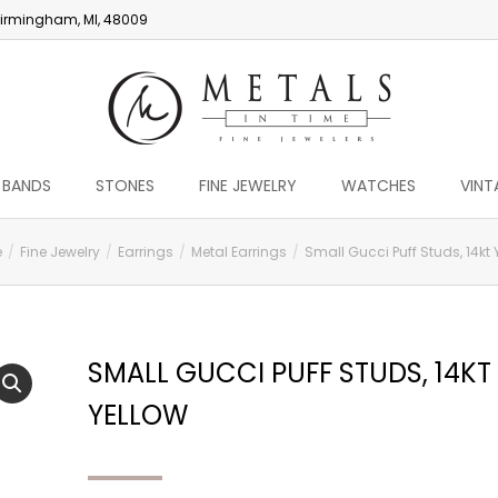
irmingham, MI, 48009
 BANDS
STONES
FINE JEWELRY
WATCHES
VINT
e
Fine Jewelry
Earrings
Metal Earrings
Small Gucci Puff Studs, 14kt 
SMALL GUCCI PUFF STUDS, 14KT
YELLOW