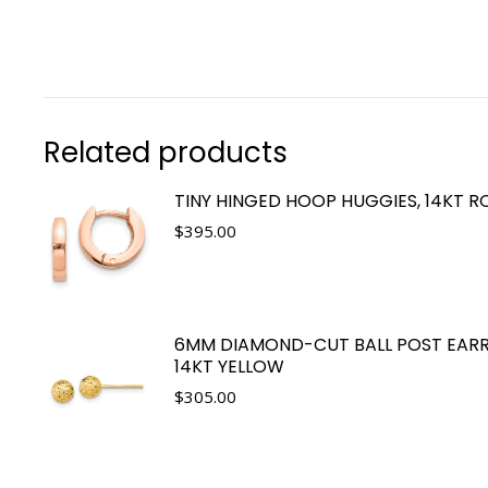
Related products
TINY HINGED HOOP HUGGIES, 14KT R
$
395.00
6MM DIAMOND-CUT BALL POST EARR
14KT YELLOW
$
305.00