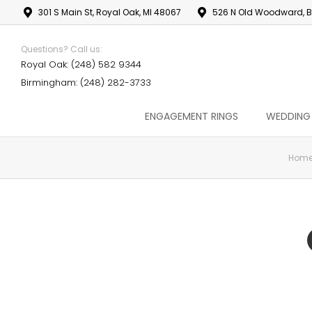
301 S Main St, Royal Oak, MI 48067
526 N Old Woodward, B
Questions? Call us:
Royal Oak: (248) 582 9344
Birmingham: (248) 282-3733
ENGAGEMENT RINGS
WEDDING
Hom
You are here: