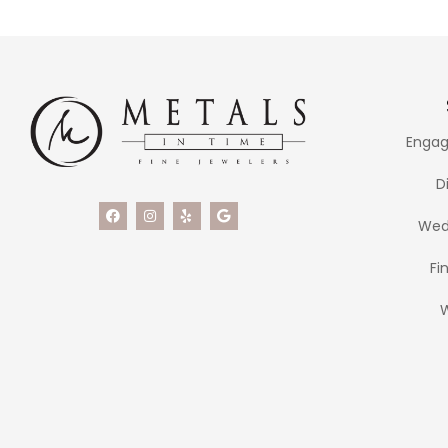
Engag
D
Wed
Fi