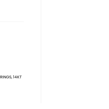
INGS, 14KT