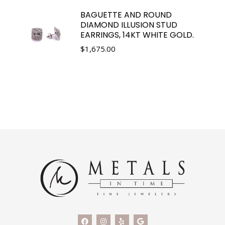
BAGUETTE AND ROUND
DIAMOND ILLUSION STUD
EARRINGS, 14KT WHITE GOLD.
$
1,675.00