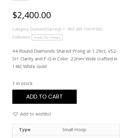
$
2,400.00
Category:
Diamond Earrings
SKU:
001-150-01922
Collection:
Inside Out Hoops
44 Round Diamonds Shared Prong at 1.29ct, VS2-
SI1 Clarity and F-G in Color. 22mm Wide crafted in
14kt White Gold
1 in stock
ADD TO CART
Add to wishlist
Type
Small Hoop