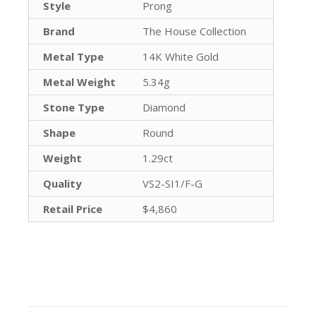
Style
Prong
Brand
The House Collection
Metal Type
14K White Gold
Metal Weight
5.34g
Stone Type
Diamond
Shape
Round
Weight
1.29ct
Quality
VS2-SI1/F-G
Retail Price
$4,860