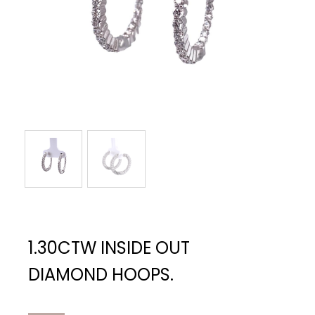
1.30CTW INSIDE OUT
DIAMOND HOOPS.