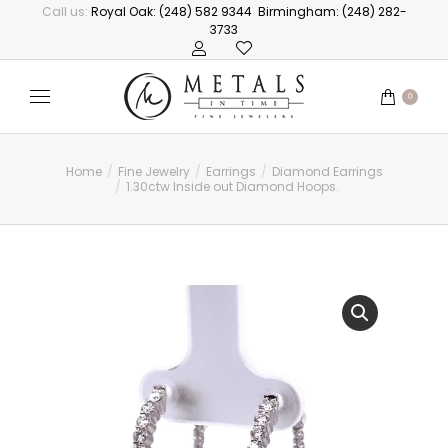
Call us:
Royal Oak: (248) 582 9344
Birmingham: (248) 282-
3733
0
Home
Fine Jewelry
Earrings
Diamond Earrings
You are here:
1.30ctw Inside out Diamond Hoops.