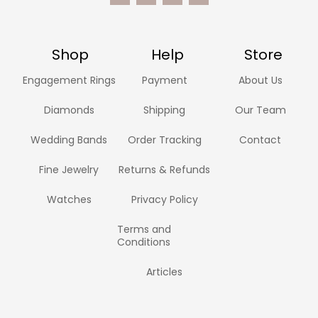
Shop
Help
Store
Engagement Rings
Payment
About Us
Diamonds
Shipping
Our Team
Wedding Bands
Order Tracking
Contact
Fine Jewelry
Returns & Refunds
Watches
Privacy Policy
Terms and
Conditions
Articles