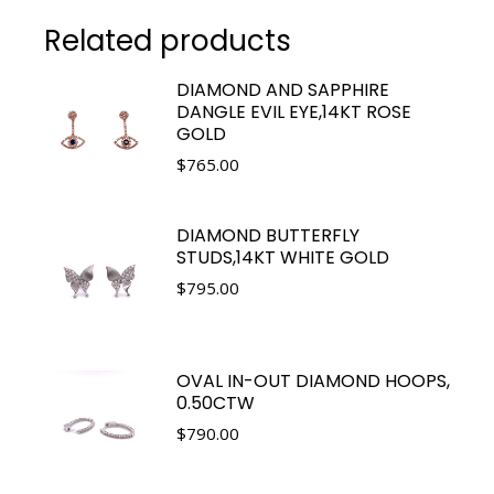
Related products
DIAMOND AND SAPPHIRE
DANGLE EVIL EYE,14KT ROSE
GOLD
$
765.00
DIAMOND BUTTERFLY
STUDS,14KT WHITE GOLD
$
795.00
OVAL IN-OUT DIAMOND HOOPS,
0.50CTW
$
790.00