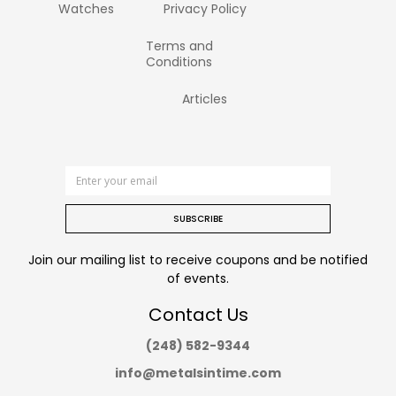
Watches
Privacy Policy
Terms and
Conditions
Articles
SUBSCRIBE
Join our mailing list to receive coupons and be notified
of events.
Contact Us
(248) 582-9344
info@metalsintime.com