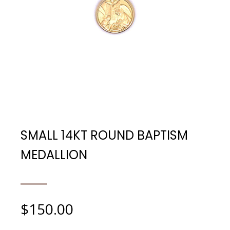
SMALL 14KT ROUND BAPTISM
MEDALLION
$
150.00