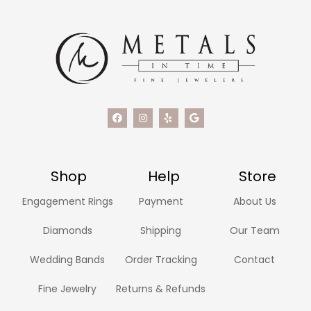
Shop
Help
Store
Engagement Rings
Payment
About Us
Diamonds
Shipping
Our Team
Wedding Bands
Order Tracking
Contact
Fine Jewelry
Returns & Refunds