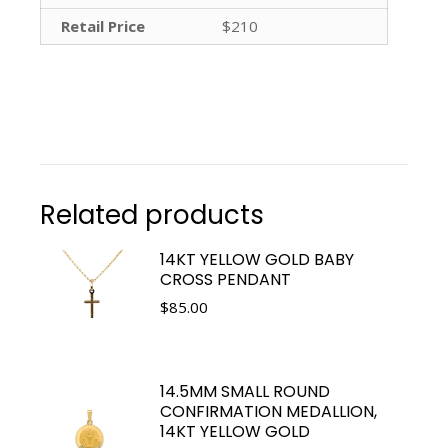
Retail Price
$210
Related products
14KT YELLOW GOLD BABY
CROSS PENDANT
$
85.00
14.5MM SMALL ROUND
CONFIRMATION MEDALLION,
14KT YELLOW GOLD