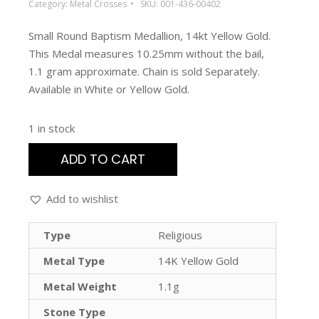
Category:
Metal Crosses
SKU:
001-436-00402
Small Round Baptism Medallion, 14kt Yellow Gold.
This Medal measures 10.25mm without the bail,
1.1 gram approximate. Chain is sold Separately.
Available in White or Yellow Gold.
1 in stock
ADD TO CART
Add to wishlist
Type
Religious
Metal Type
14K Yellow Gold
Metal Weight
1.1g
Stone Type