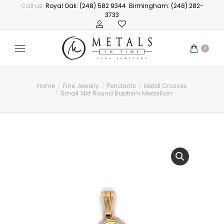
Call us:
Royal Oak: (248) 582 9344
Birmingham: (248) 282-
3733
0
Home
Fine Jewelry
Pendants
Metal Crosses
You are here:
Small 14kt Round Baptism Medallion