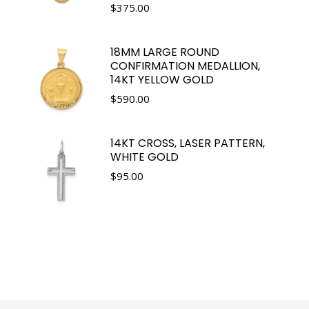
$
375.00
18MM LARGE ROUND
CONFIRMATION MEDALLION,
14KT YELLOW GOLD
$
590.00
14KT CROSS, LASER PATTERN,
WHITE GOLD
$
95.00